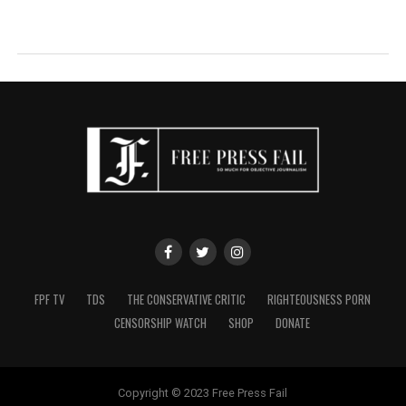
FPF TV
TDS
THE CONSERVATIVE CRITIC
RIGHTEOUSNESS PORN
CENSORSHIP WATCH
SHOP
DONATE
Copyright © 2023 Free Press Fail