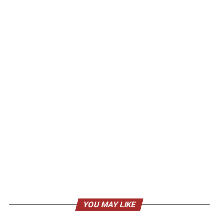
YOU MAY LIKE