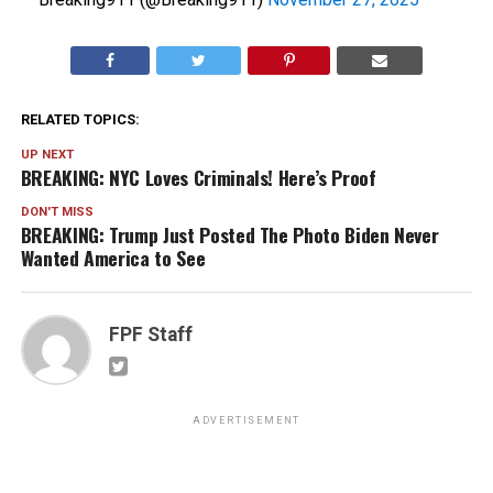
RELATED TOPICS:
UP NEXT
BREAKING: NYC Loves Criminals! Here’s Proof
DON'T MISS
BREAKING: Trump Just Posted The Photo Biden Never
Wanted America to See
FPF Staff
ADVERTISEMENT