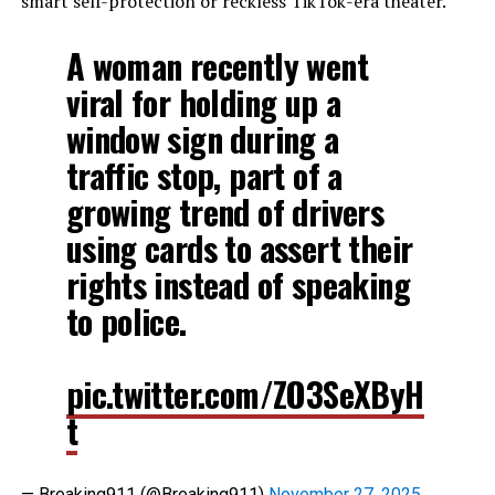
smart self-protection or reckless TikTok-era theater.
A woman recently went
viral for holding up a
window sign during a
traffic stop, part of a
growing trend of drivers
using cards to assert their
rights instead of speaking
to police.
pic.twitter.com/ZO3SeXByH
t
— Breaking911 (@Breaking911)
November 27, 2025