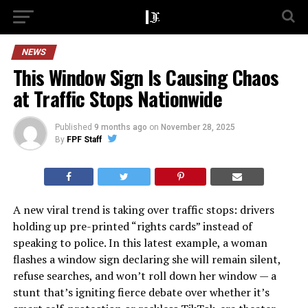
NEWS
This Window Sign Is Causing Chaos
at Traffic Stops Nationwide
Published
9 months ago
on
November 28, 2025
By
FPF Staff
A new viral trend is taking over traffic stops: drivers
holding up pre-printed “rights cards” instead of
speaking to police. In this latest example, a woman
flashes a window sign declaring she will remain silent,
refuse searches, and won’t roll down her window — a
stunt that’s igniting fierce debate over whether it’s