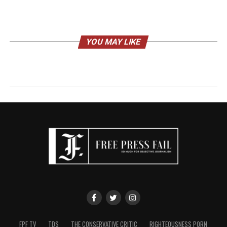
YOU MAY LIKE
FPF TV
TDS
THE CONSERVATIVE CRITIC
RIGHTEOUSNESS PORN