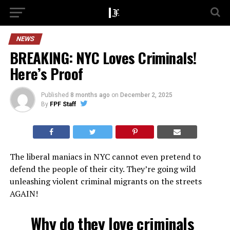
NEWS
BREAKING: NYC Loves Criminals!
Here’s Proof
Published
8 months ago
on
December 2, 2025
By
FPF Staff
The liberal maniacs in NYC cannot even pretend to
defend the people of their city. They’re going wild
unleashing violent criminal migrants on the streets
AGAIN!
Why do they love criminals