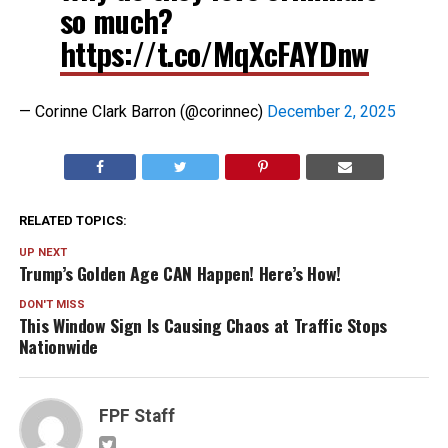
so much?
https://t.co/MqXcFAYDnw
— Corinne Clark Barron (@corinnec)
December 2, 2025
RELATED TOPICS:
UP NEXT
Trump’s Golden Age CAN Happen! Here’s How!
DON'T MISS
This Window Sign Is Causing Chaos at Traffic Stops
Nationwide
FPF Staff