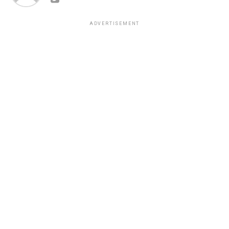
ADVERTISEMENT