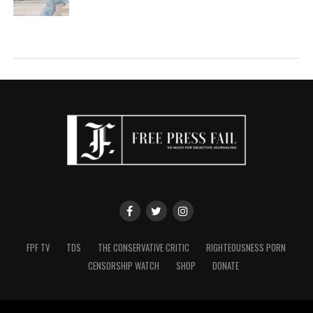
FPF TV
TDS
THE CONSERVATIVE CRITIC
RIGHTEOUSNESS PORN
CENSORSHIP WATCH
SHOP
DONATE