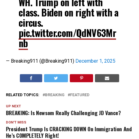
WH. Trump on left with
class. Biden on right with a
circus.
pic.twitter.com/QdNV63Mr
nb
— Breaking911 (@Breaking911)
December 1, 2025
RELATED TOPICS:
BREAKING
FEATURED
UP NEXT
BREAKING: Is Newsom Really Challenging JD Vance?
DON'T MISS
President Trump Is CRACKING DOWN On Immigration And
He’s COMPLETELY Right!