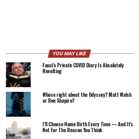
YOU MAY LIKE
Fauci’s Private COVID Diary Is Absolutely
Revolting
Whose right about the Odyssey? Matt Walsh
or Ben Shapiro?
I’ll Choose Home Birth Every Time — And It’s
Not For The Reason You Think