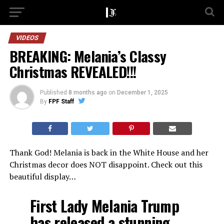
VIDEOS
BREAKING: Melania’s Classy
Christmas REVEALED!!!
Published
8 months ago
on
December 1, 2025
By
FPF Staff
Thank God! Melania is back in the White House and her
Christmas decor does NOT disappoint. Check out this
beautiful display…
First Lady Melania Trump
has released a stunning