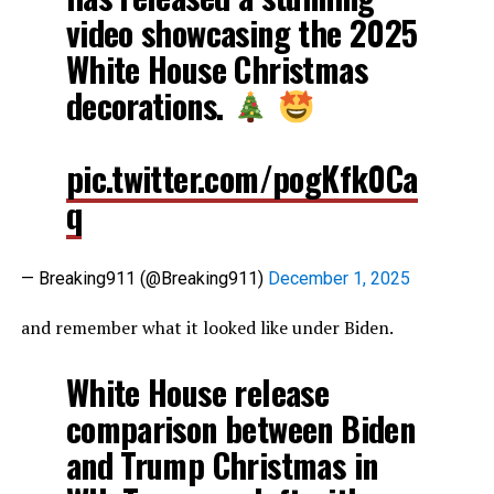
video showcasing the 2025
White House Christmas
decorations.
pic.twitter.com/pogKfk0Ca
q
— Breaking911 (@Breaking911)
December 1, 2025
and remember what it looked like under Biden.
White House release
comparison between Biden
and Trump Christmas in