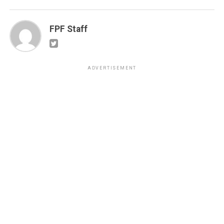
FPF Staff
ADVERTISEMENT