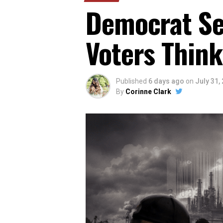
Democrat Sen
Voters Think
Published
6 days ago
on
July 31,
By
Corinne Clark