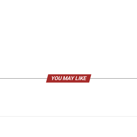
YOU MAY LIKE