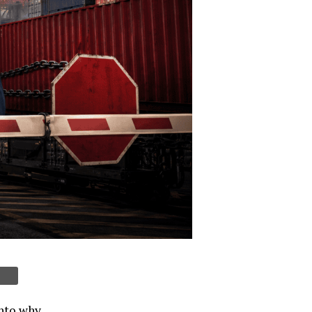
into why