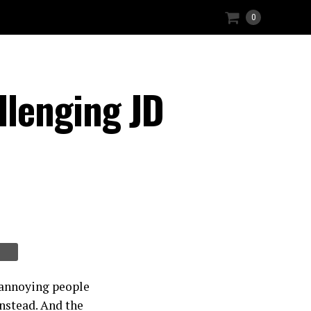
0
llenging JD
t annoying people
instead. And the