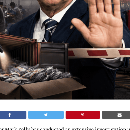
r Mark Kelly has conducted an extensive investigation 