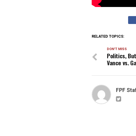
RELATED TOPICS:
DON'T MISS
Politics, B
Vance vs. G
FPF Sta