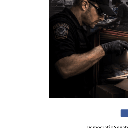
Democratic Senato