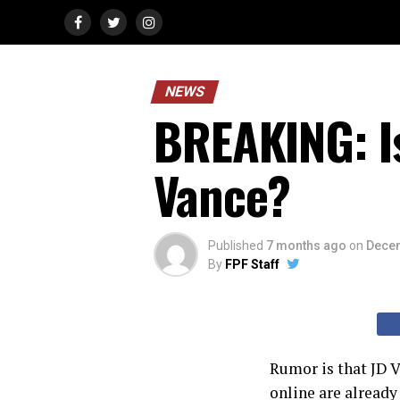
NEWS
BREAKING: I
Vance?
Published
7 months ago
on
Decem
By
FPF Staff
Rumor is that JD V
online are already