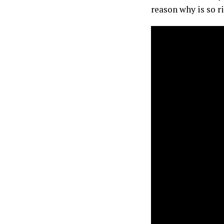
reason why is so ri