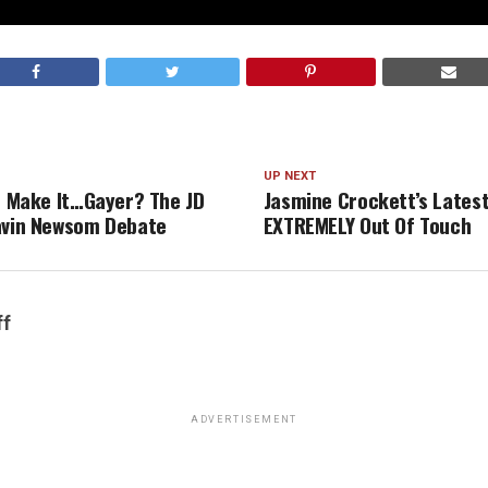
UP NEXT
ut Make It…Gayer? The JD
Jasmine Crockett’s Latest 
avin Newsom Debate
EXTREMELY Out Of Touch
ff
ADVERTISEMENT