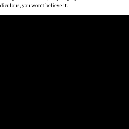
diculous, you won’t believe it.