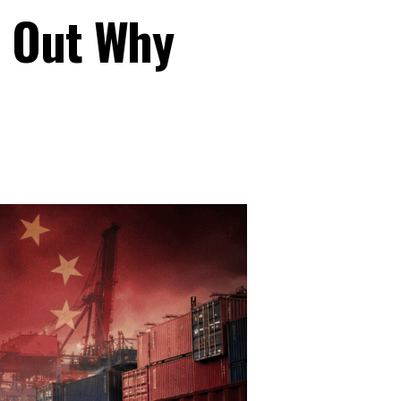
s Out Why