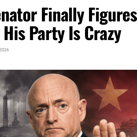
ator Finally Figure
 His Party Is Crazy
 2026