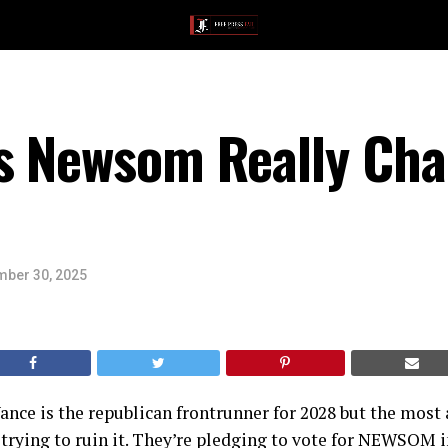
s Newsom Really Cha
ber 30, 2025
ance is the republican frontrunner for 2028 but the mos
 trying to ruin it. They’re pledging to vote for NEWSOM 