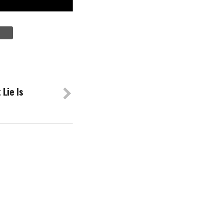
Lie Is