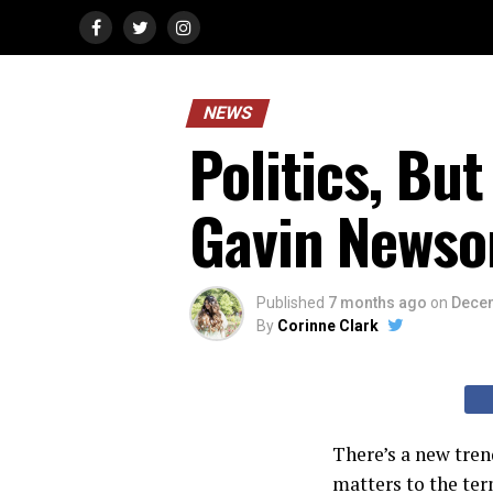
NEWS
Politics, Bu
Gavin News
Published
7 months ago
on
Decem
By
Corinne Clark
There’s a new tren
matters to the ter