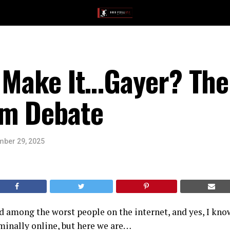
t Make It…Gayer? The
om Debate
ber 29, 2025
d among the worst people on the internet, and yes, I kno
minally online, but here we are…