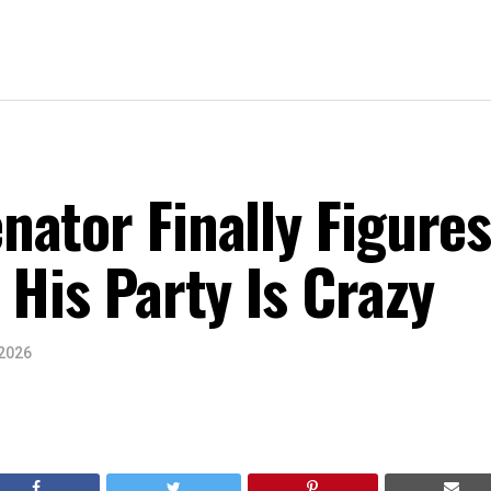
ator Finally Figure
 His Party Is Crazy
 2026