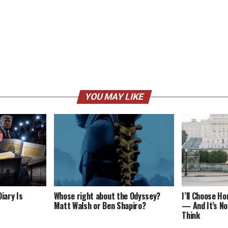
YOU MAY LIKE
iary Is
Whose right about the Odyssey?
I’ll Choose H
Matt Walsh or Ben Shapiro?
— And It’s No
Think