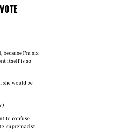
 VOTE
l, because I’m six
t itself is so
s, she would be
.)
ant to confuse
ite-supremacist