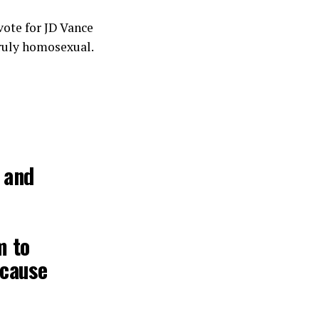
vote for JD Vance
truly homosexual.
 and
m to
ecause