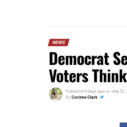
NEWS
Democrat Sen
Voters Think
Published
6 days ago
on
July 31,
By
Corinne Clark