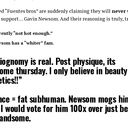
ed “Fuentes bros” are suddenly claiming they will
never
 support… Gavin Newsom. And their reasoning is truly, 
arently “not hot enough.”
wsom has a “whiter” fam.
ognomy is real. Post physique, its
ome thursday. I only believe in beauty
tics!!”
nce = fat subhuman. Newsom mogs hi
I would vote for him 100x over just b
handsome.