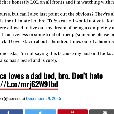
ich is honestly LOL on all fronts and I’m watching with 
 course, but can I also just point out the obvious? They’r
 is the ultimate hot bro. JD
is
a cutie. I would not vote f
I were allowed to live out my dream of being a completely
ttractiveness in some kind of lineup (someone please pit
 pick JD over Gavin about a hundred times out of a hundre
one asks, I’m not saying this because my husband looks a 
also has a beard and is cute).
a loves a dad bod, bro. Don’t hate
://t.co/mrj62W9lbd
on (@corinnec)
December 29, 2025