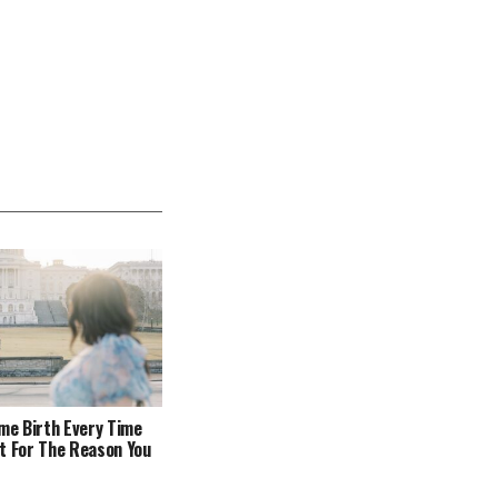
ome Birth Every Time
t For The Reason You