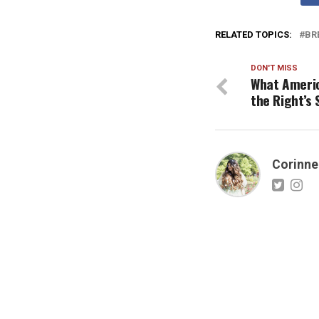
RELATED TOPICS:
BR
DON'T MISS
What Americ
the Right’s 
Corinne