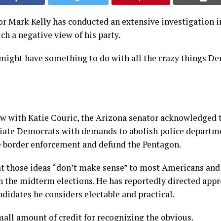
r Mark Kelly has conducted an extensive investigation 
h a negative view of his party.
 might have something to do with all the crazy things D
ew with Katie Couric, the Arizona senator acknowledged 
ciate Democrats with demands to abolish police departm
e border enforcement and defund the Pentagon.
at those ideas “don’t make sense” to most Americans and
n the midterm elections. He has reportedly directed app
didates he considers electable and practical.
mall amount of credit for recognizing the obvious.