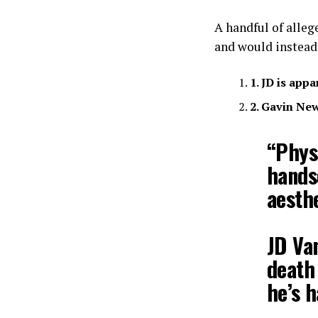
A handful of alleg
and would instead
1. JD is app
2. Gavin Ne
“Physi
hands
aesthe
JD Va
death 
he’s 