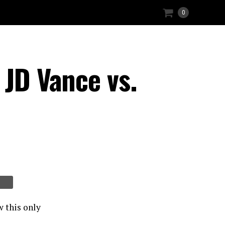
0
 JD Vance vs.
w this only