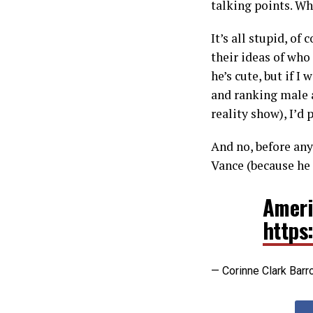
talking points. Wh
It’s all stupid, of
their ideas of who
he’s cute, but if 
and ranking male a
reality show), I’d
And no, before any
Vance (because he 
Americ
https
— Corinne Clark Barr