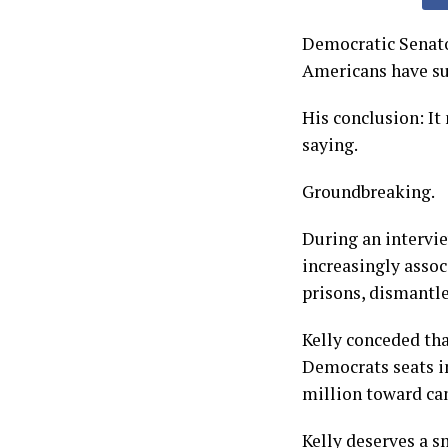
Democratic Senato
Americans have suc
His conclusion: It
saying.
Groundbreaking.
During an intervi
increasingly asso
prisons, dismantl
Kelly conceded th
Democrats seats i
million toward can
Kelly deserves a s