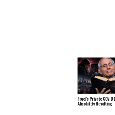
Fauci’s Private COVID D
Absolutely Revolting