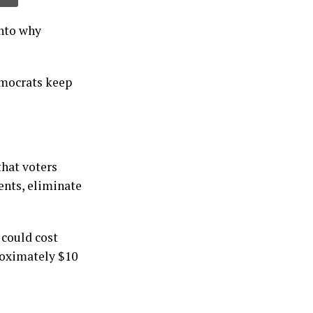
into why
emocrats keep
that voters
ents, eliminate
 could cost
roximately $10