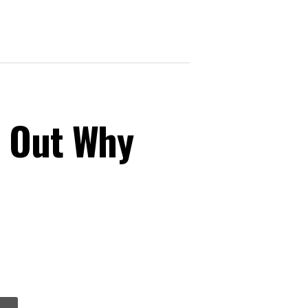
s Out Why