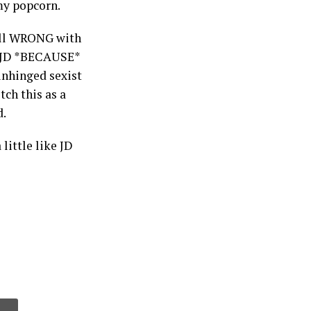
my popcorn.
e all WRONG with
or JD *BECAUSE*
 unhinged sexist
ch this as a
d.
little like JD