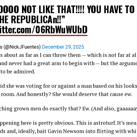
OOO NOT LIKE THAT!!!! YOU HAVE TO
HE REPUBLICAn!!”
witter.com/06RbWuWUbD
es (@NickJFuentes)
December 29, 2025
s about as far as I can throw them — which is not far at al
d never had a great arm to begin with — but the argumen
 to be admired.
id she was voting for or against a man based on his look
e room. And honestly? She would deserve that cause ew.
hing grown men do exactly that? Ew. (And also, gaaaaaay
ppening here is pretty obvious. This is astroturf. It’s me
s and, ideally, bait Gavin Newsom into flirting with wh