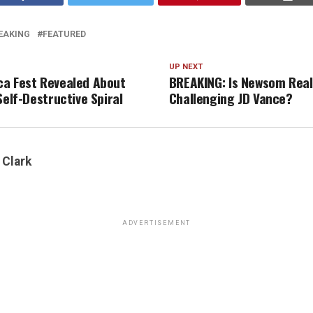
EAKING
FEATURED
UP NEXT
a Fest Revealed About
BREAKING: Is Newsom Real
Self-Destructive Spiral
Challenging JD Vance?
 Clark
ADVERTISEMENT