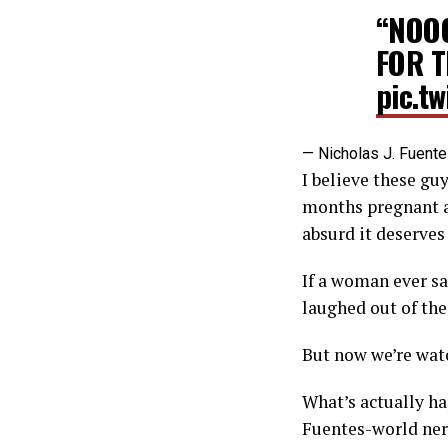
“NOOO
FOR T
pic.t
— Nicholas J. Fuent
I believe these guy
months pregnant an
absurd it deserves
If a woman ever sa
laughed out of th
But now we’re watc
What’s actually ha
Fuentes-world nerd