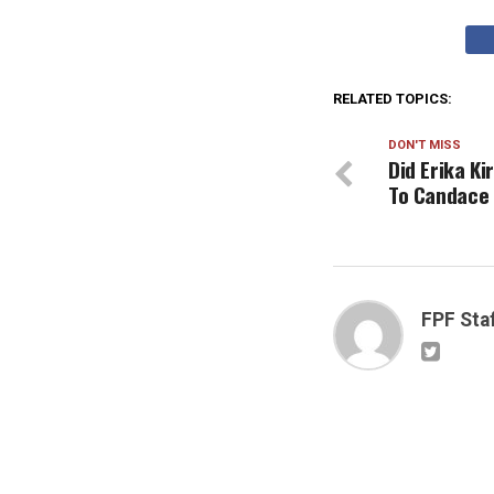
RELATED TOPICS:
DON'T MISS
Did Erika K
To Candace
FPF Sta