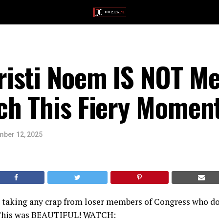
isti Noem IS NOT Me
ch This Fiery Momen
ber 12, 2025
t taking any crap from loser members of Congress who do
 This was BEAUTIFUL! WATCH: