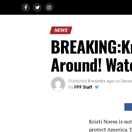
NEWS
BREAKING:Kr
Around! Wat
Published
8 months ago
on
Decem
By
FPF Staff
Kristi Noem is no
protect America.