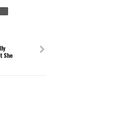
lly
t She