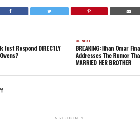
UP NEXT
irk Just Respond DIRECTLY
BREAKING: Ilhan Omar Fina
 Owens?
Addresses The Rumor Tha
MARRIED HER BROTHER
ff
ADVERTISEMENT