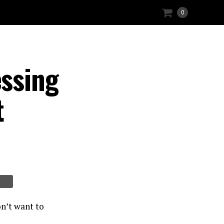
0
ssing
t
n’t want to