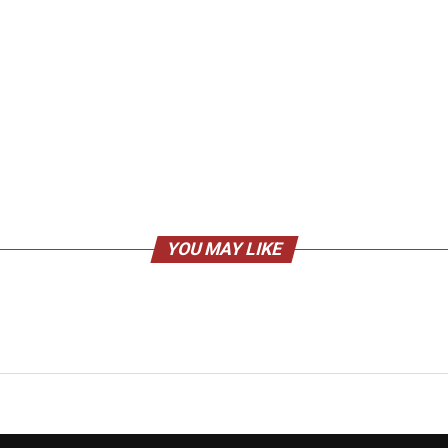
YOU MAY LIKE