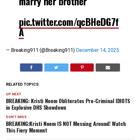
marry her brother
pic.twitter.com/qcBHeDG7f
A
— Breaking911 (@Breaking911)
December 14, 2025
RELATED TOPICS:
UP NEXT
BREAKING: Kristi Noem Obliterates Pro-Criminal IDIOTS
in Explosive DHS Showdown
DON'T MISS
BREAKING:Kristi Noem IS NOT Messing Around! Watch
This Fiery Moment