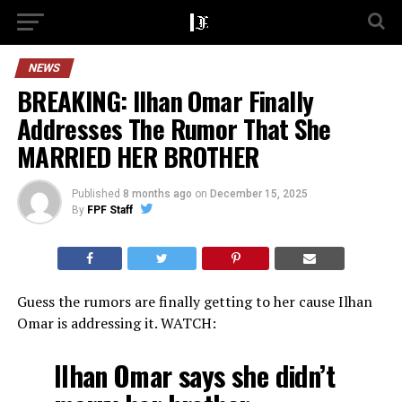
NEWS
BREAKING: Ilhan Omar Finally
Addresses The Rumor That She
MARRIED HER BROTHER
Published
8 months ago
on
December 15, 2025
By
FPF Staff
Guess the rumors are finally getting to her cause Ilhan
Omar is addressing it. WATCH:
Ilhan Omar says she didn’t