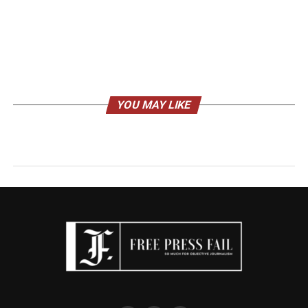
YOU MAY LIKE