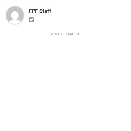
FPF Staff
ADVERTISEMENT