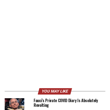
YOU MAY LIKE
Fauci’s Private COVID Diary Is Absolutely
Revolting