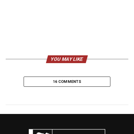
YOU MAY LIKE
16 COMMENTS