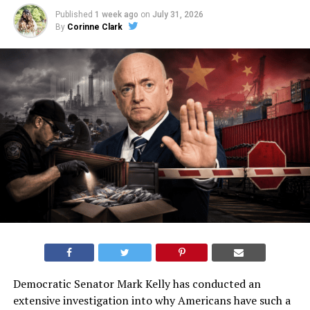
Published
1 week ago
on
July 31, 2026
By
Corinne Clark
Democratic Senator Mark Kelly has conducted an
extensive investigation into why Americans have such a