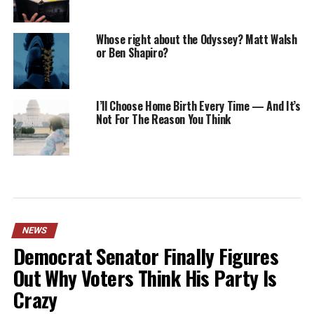
Whose right about the Odyssey? Matt Walsh
or Ben Shapiro?
I’ll Choose Home Birth Every Time — And It’s
Not For The Reason You Think
NEWS
Democrat Senator Finally Figures
Out Why Voters Think His Party Is
Crazy