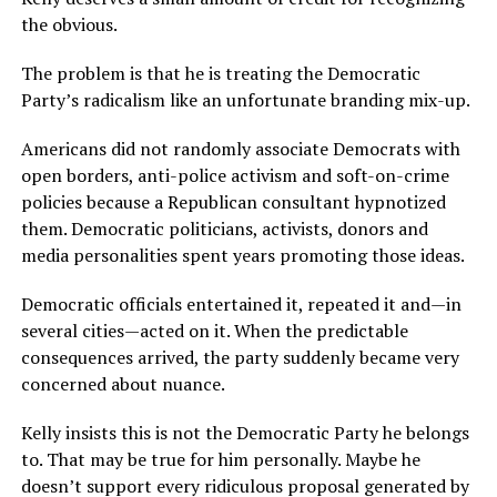
the obvious.
The problem is that he is treating the Democratic
Party’s radicalism like an unfortunate branding mix-up.
Americans did not randomly associate Democrats with
open borders, anti-police activism and soft-on-crime
policies because a Republican consultant hypnotized
them. Democratic politicians, activists, donors and
media personalities spent years promoting those ideas.
Democratic officials entertained it, repeated it and—in
several cities—acted on it. When the predictable
consequences arrived, the party suddenly became very
concerned about nuance.
Kelly insists this is not the Democratic Party he belongs
to. That may be true for him personally. Maybe he
doesn’t support every ridiculous proposal generated by