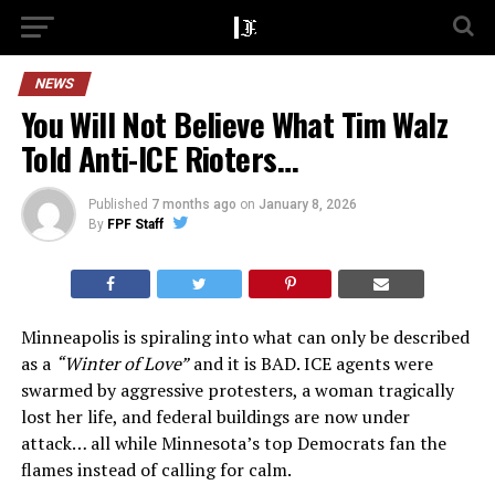
NEWS
You Will Not Believe What Tim Walz
Told Anti-ICE Rioters…
Published
7 months ago
on
January 8, 2026
By
FPF Staff
Minneapolis is spiraling into what can only be described
as a
“Winter of Love”
and it is BAD. ICE agents were
swarmed by aggressive protesters, a woman tragically
lost her life, and federal buildings are now under
attack… all while Minnesota’s top Democrats fan the
flames instead of calling for calm.