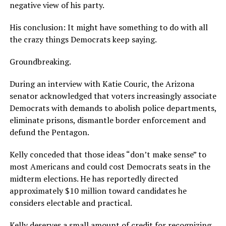
negative view of his party.
His conclusion: It might have something to do with all
the crazy things Democrats keep saying.
Groundbreaking.
During an interview with Katie Couric, the Arizona
senator acknowledged that voters increasingly associate
Democrats with demands to abolish police departments,
eliminate prisons, dismantle border enforcement and
defund the Pentagon.
Kelly conceded that those ideas “don’t make sense” to
most Americans and could cost Democrats seats in the
midterm elections. He has reportedly directed
approximately $10 million toward candidates he
considers electable and practical.
Kelly deserves a small amount of credit for recognizing