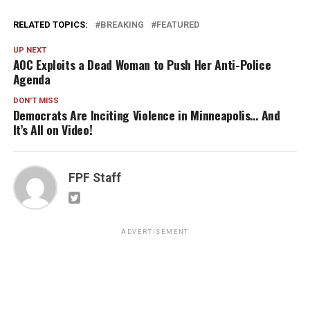
RELATED TOPICS:
BREAKING
FEATURED
UP NEXT
AOC Exploits a Dead Woman to Push Her Anti-Police
Agenda
DON'T MISS
Democrats Are Inciting Violence in Minneapolis… And
It’s All on Video!
FPF Staff
ADVERTISEMENT