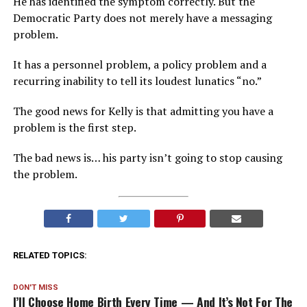
He has identified the symptom correctly. But the
Democratic Party does not merely have a messaging
problem.
It has a personnel problem, a policy problem and a
recurring inability to tell its loudest lunatics “no.”
The good news for Kelly is that admitting you have a
problem is the first step.
The bad news is… his party isn’t going to stop causing
the problem.
RELATED TOPICS:
DON'T MISS
I’ll Choose Home Birth Every Time — And It’s Not For The