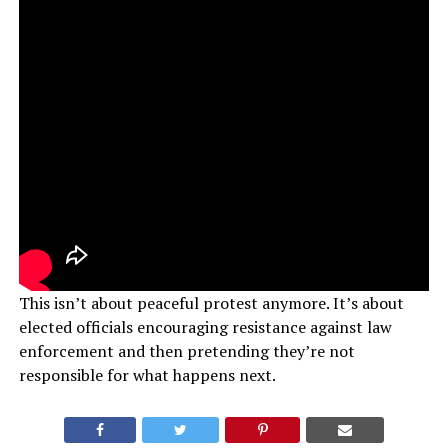
This isn’t about peaceful protest anymore. It’s about
elected officials encouraging resistance against law
enforcement and then pretending they’re not
responsible for what happens next.