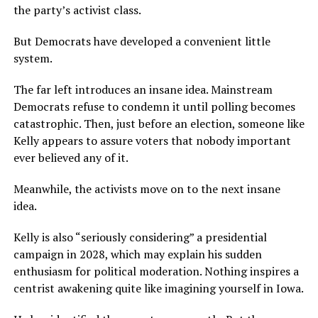
the party’s activist class.
But Democrats have developed a convenient little
system.
The far left introduces an insane idea. Mainstream
Democrats refuse to condemn it until polling becomes
catastrophic. Then, just before an election, someone like
Kelly appears to assure voters that nobody important
ever believed any of it.
Meanwhile, the activists move on to the next insane
idea.
Kelly is also “seriously considering” a presidential
campaign in 2028, which may explain his sudden
enthusiasm for political moderation. Nothing inspires a
centrist awakening quite like imagining yourself in Iowa.