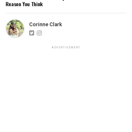
Reason You Think
Corinne Clark
ADVERTISEMENT