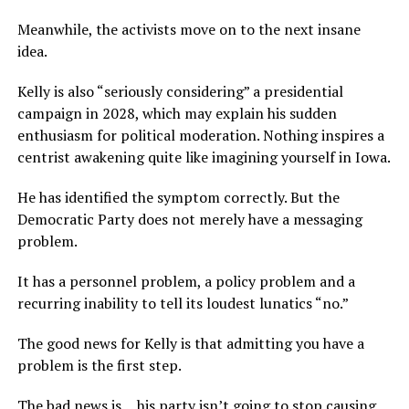
Meanwhile, the activists move on to the next insane
idea.
Kelly is also “seriously considering” a presidential
campaign in 2028, which may explain his sudden
enthusiasm for political moderation. Nothing inspires a
centrist awakening quite like imagining yourself in Iowa.
He has identified the symptom correctly. But the
Democratic Party does not merely have a messaging
problem.
It has a personnel problem, a policy problem and a
recurring inability to tell its loudest lunatics “no.”
The good news for Kelly is that admitting you have a
problem is the first step.
The bad news is… his party isn’t going to stop causing