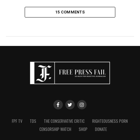
15 COMMENTS
FPF TV
TDS
THE CONSERVATIVE CRITIC
RIGHTEOUSNESS PORN
CENSORSHIP WATCH
SHOP
DONATE