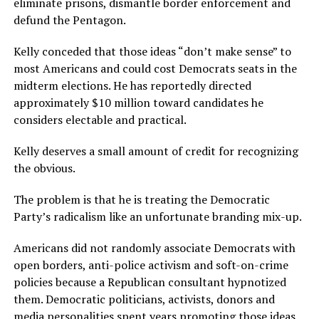
eliminate prisons, dismantle border enforcement and
defund the Pentagon.
Kelly conceded that those ideas “don’t make sense” to
most Americans and could cost Democrats seats in the
midterm elections. He has reportedly directed
approximately $10 million toward candidates he
considers electable and practical.
Kelly deserves a small amount of credit for recognizing
the obvious.
The problem is that he is treating the Democratic
Party’s radicalism like an unfortunate branding mix-up.
Americans did not randomly associate Democrats with
open borders, anti-police activism and soft-on-crime
policies because a Republican consultant hypnotized
them. Democratic politicians, activists, donors and
media personalities spent years promoting those ideas.