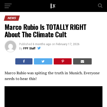
NEWS
Marco Rubio Is TOTALLY RIGHT
About The Climate Cult
Published
6 months ago
on
February 17, 2026
By
FPF Staff
Marco Rubio was spiting the truth in Munich. Everyone
needs to hear this!