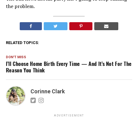
the problem.
RELATED TOPICS:
DON'T MISS
I’ll Choose Home Birth Every Time — And It’s Not For The
Reason You Think
Corinne Clark
ADVERTISEMENT