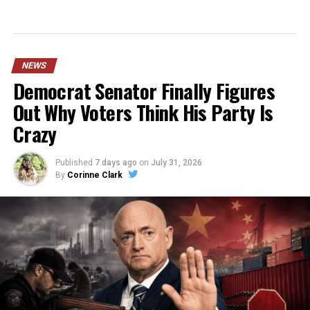
NEWS
Democrat Senator Finally Figures
Out Why Voters Think His Party Is
Crazy
Published
7 days ago
on
July 31, 2026
By
Corinne Clark