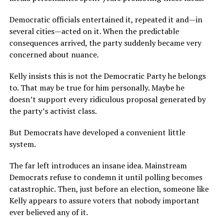
Democratic officials entertained it, repeated it and—in
several cities—acted on it. When the predictable
consequences arrived, the party suddenly became very
concerned about nuance.
Kelly insists this is not the Democratic Party he belongs
to. That may be true for him personally. Maybe he
doesn’t support every ridiculous proposal generated by
the party’s activist class.
But Democrats have developed a convenient little
system.
The far left introduces an insane idea. Mainstream
Democrats refuse to condemn it until polling becomes
catastrophic. Then, just before an election, someone like
Kelly appears to assure voters that nobody important
ever believed any of it.