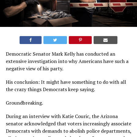
Democratic Senator Mark Kelly has conducted an
extensive investigation into why Americans have such a
negative view of his party.
His conclusion: It might have something to do with all
the crazy things Democrats keep saying.
Groundbreaking.
During an interview with Katie Couric, the Arizona
senator acknowledged that voters increasingly associate
Democrats with demands to abolish police departments,