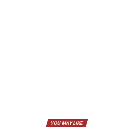
YOU MAY LIKE