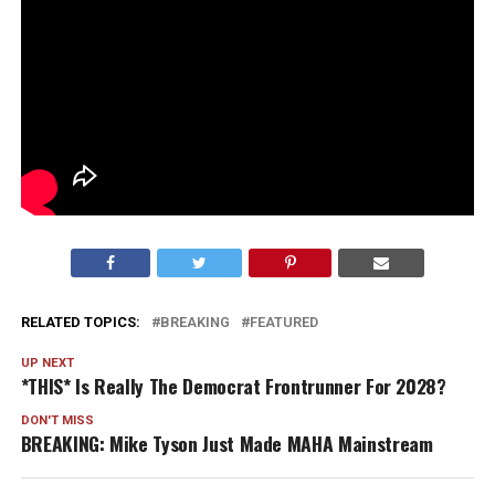
RELATED TOPICS:
BREAKING
FEATURED
UP NEXT
*THIS* Is Really The Democrat Frontrunner For 2028?
DON'T MISS
BREAKING: Mike Tyson Just Made MAHA Mainstream