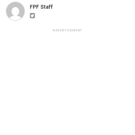
FPF Staff
ADVERTISEMENT