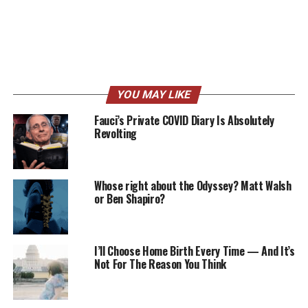
YOU MAY LIKE
Fauci’s Private COVID Diary Is Absolutely
Revolting
Whose right about the Odyssey? Matt Walsh
or Ben Shapiro?
I’ll Choose Home Birth Every Time — And It’s
Not For The Reason You Think