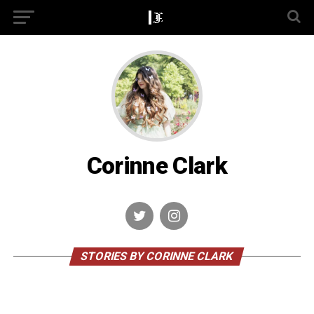
Corinne Clark
STORIES BY CORINNE CLARK