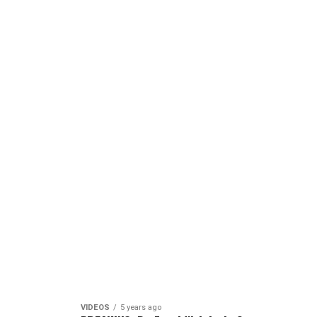
VIDEOS
5 years ago