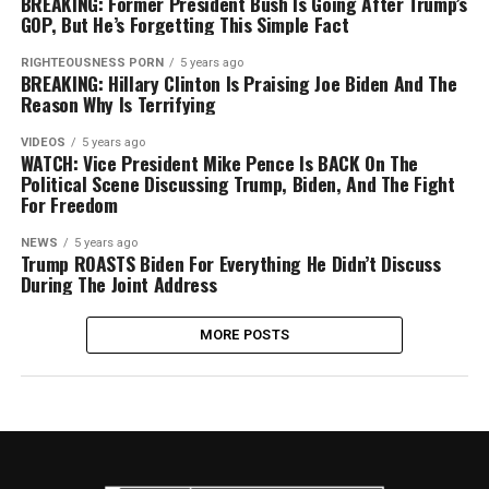
BREAKING: Former President Bush Is Going After Trump’s
GOP, But He’s Forgetting This Simple Fact
RIGHTEOUSNESS PORN
5 years ago
BREAKING: Hillary Clinton Is Praising Joe Biden And The
Reason Why Is Terrifying
VIDEOS
5 years ago
WATCH: Vice President Mike Pence Is BACK On The
Political Scene Discussing Trump, Biden, And The Fight
For Freedom
NEWS
5 years ago
Trump ROASTS Biden For Everything He Didn’t Discuss
During The Joint Address
MORE POSTS