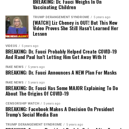
BREAKING: Dr. Fauci Weighs In On
Vaccinating Children
TRUMP DERANGEMENT SYNDROME
5 years ago
[WATCH] Liz Cheney is OUT! But This New
Video Proves She Still Hasn’t Learned Her
Lesson
VIDEOS
5 years ago
BREAKING: Dr. Fauci Probably Helped Create COVID-19
And Rand Paul Isn’t Letting Him Get Away With It
FAKE NEWS
5 years ago
BREAKING: Dr. Fauci Announces A NEW Plan For Masks
FAKE NEWS
5 years ago
BREAKING: Dr. Fauci Has Some MAJOR Explaining To Do
About The Origins Of COVID-19
CENSORSHIP WATCH
5 years ago
BREAKING: Facebook Makes A Decision On President
Trump’s Social Media Ban
TRUMP DERANGEMENT SYNDROME
5 years ago