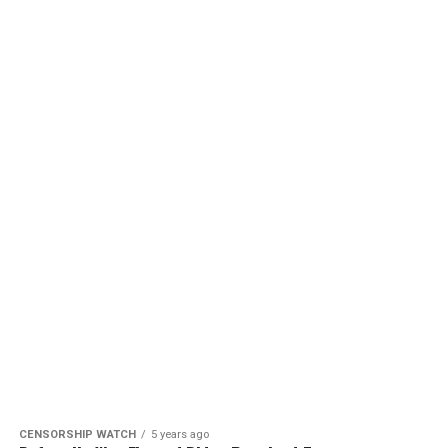
CENSORSHIP WATCH
5 years ago