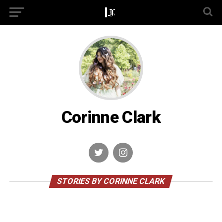
Corinne Clark
STORIES BY CORINNE CLARK