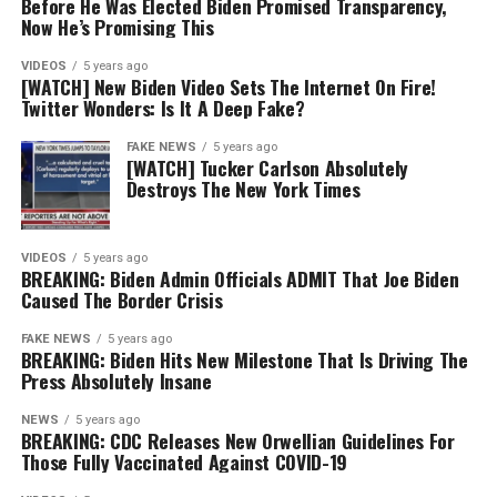
Before He Was Elected Biden Promised Transparency,
Now He’s Promising This
VIDEOS
5 years ago
[WATCH] New Biden Video Sets The Internet On Fire!
Twitter Wonders: Is It A Deep Fake?
FAKE NEWS
5 years ago
[WATCH] Tucker Carlson Absolutely
Destroys The New York Times
VIDEOS
5 years ago
BREAKING: Biden Admin Officials ADMIT That Joe Biden
Caused The Border Crisis
FAKE NEWS
5 years ago
BREAKING: Biden Hits New Milestone That Is Driving The
Press Absolutely Insane
NEWS
5 years ago
BREAKING: CDC Releases New Orwellian Guidelines For
Those Fully Vaccinated Against COVID-19