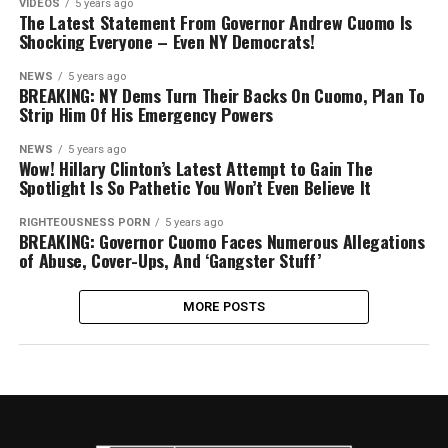
VIDEOS
5 years ago
The Latest Statement From Governor Andrew Cuomo Is
Shocking Everyone – Even NY Democrats!
NEWS
5 years ago
BREAKING: NY Dems Turn Their Backs On Cuomo, Plan To
Strip Him Of His Emergency Powers
NEWS
5 years ago
Wow! Hillary Clinton’s Latest Attempt to Gain The
Spotlight Is So Pathetic You Won’t Even Believe It
RIGHTEOUSNESS PORN
5 years ago
BREAKING: Governor Cuomo Faces Numerous Allegations
of Abuse, Cover-Ups, And ‘Gangster Stuff’
MORE POSTS