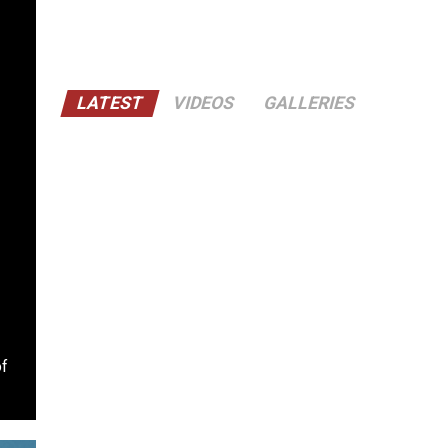
LATEST
VIDEOS
GALLERIES
of