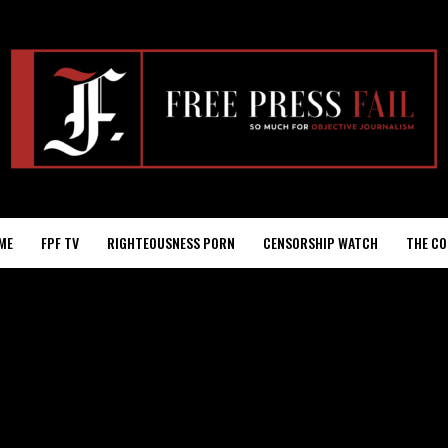
ME
FPF TV
RIGHTEOUSNESS PORN
CENSORSHIP WATCH
THE CO