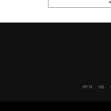
FPF TV
TDS