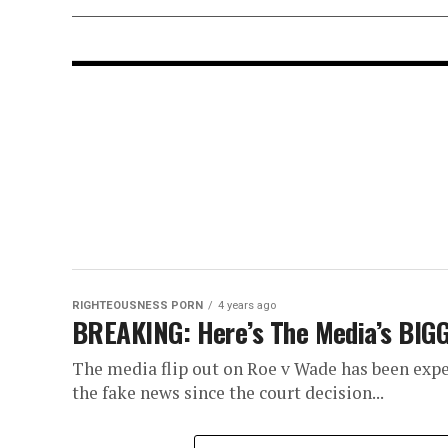
RIGHTEOUSNESS PORN
4 years ago
BREAKING: Here’s The Media’s BIGG
The media flip out on Roe v Wade has been expe
the fake news since the court decision...