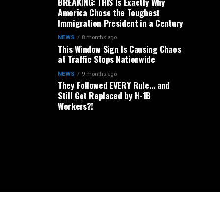
BREAKING: THIS Is Exactly Why
America Chose the Toughest
Immigration President in a Century
NEWS
8 months ago
This Window Sign Is Causing Chaos
at Traffic Stops Nationwide
NEWS
9 months ago
They Followed EVERY Rule… and
Still Got Replaced by H-1B
Workers?!