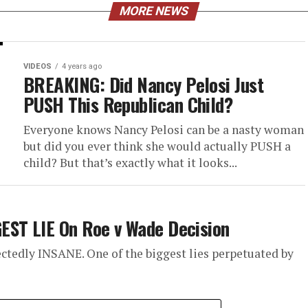
MORE NEWS
VIDEOS
4 years ago
BREAKING: Did Nancy Pelosi Just
PUSH This Republican Child?
Everyone knows Nancy Pelosi can be a nasty woman
but did you ever think she would actually PUSH a
child? But that’s exactly what it looks...
EST LIE On Roe v Wade Decision
ctedly INSANE. One of the biggest lies perpetuated by