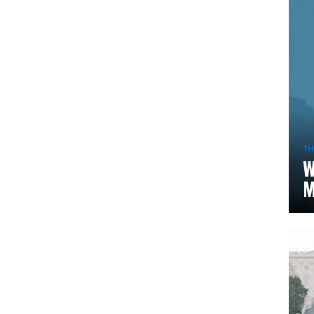
TH
W
M