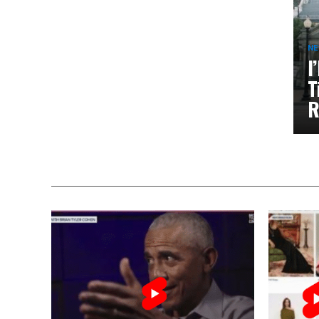
N
I
T
R