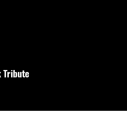
 Tribute