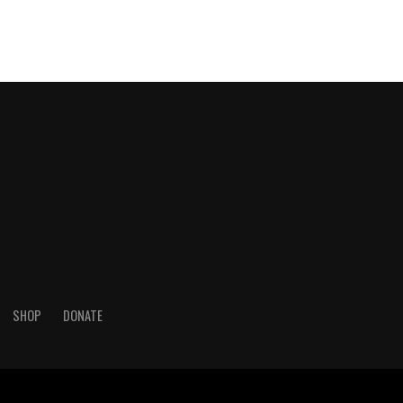
SHOP
DONATE