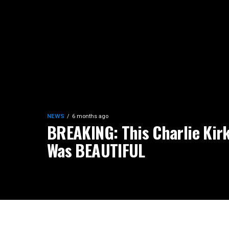
NEWS
6 months ago
BREAKING: This Charlie Kirk
Was BEAUTIFUL