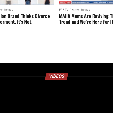
onths ago
FPF TV
6 months ago
hion Brand Thinks Divorce
MAHA Moms Are Reviving T
erment. It’s Not.
Trend and We’re Here for I
VIDEOS