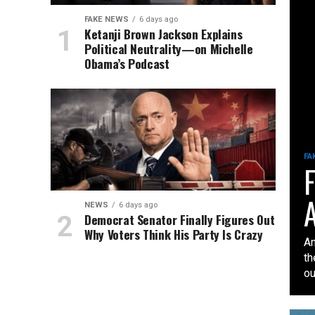
FAKE NEWS
6 days ago
Ketanji Brown Jackson Explains
Political Neutrality—on Michelle
Obama’s Podcast
FA
F
A
NEWS
6 days ago
Democrat Senator Finally Figures Out
Why Voters Think His Party Is Crazy
An
th
our