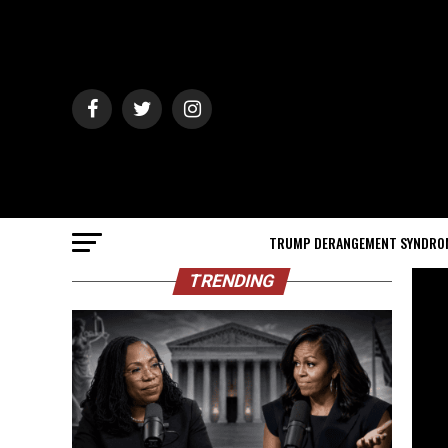
TRUMP DERANGEMENT SYNDRO
TRENDING