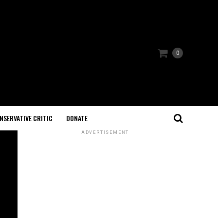
0
NSERVATIVE CRITIC
DONATE
ADVERTISEMENT