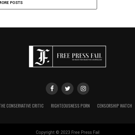
MORE POSTS
THE CONSERVATIVE CRITIC
RIGHTEOUSNESS PORN
CENSORSHIP WATCH
Copyright © 2023 Free Press Fail