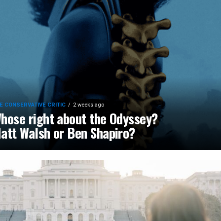
E CONSERVATIVE CRITIC
2 weeks ago
hose right about the Odyssey?
att Walsh or Ben Shapiro?