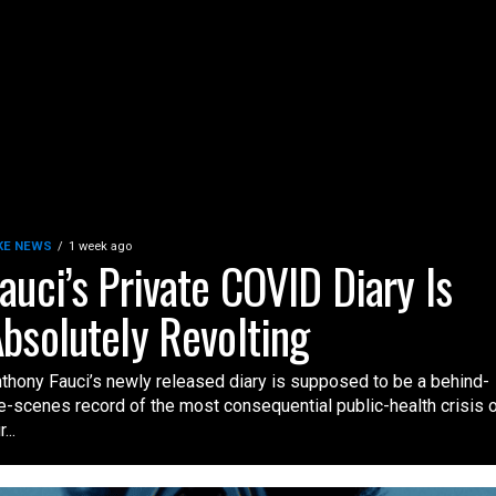
KE NEWS
1 week ago
auci’s Private COVID Diary Is
bsolutely Revolting
thony Fauci’s newly released diary is supposed to be a behind-
e-scenes record of the most consequential public-health crisis 
...