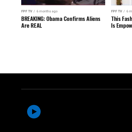
FPF TV
6 months ago
FPF TV
6 m
BREAKING: Obama Confirms Aliens
This Fas
Are REAL
Is Empow