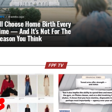
EWS
4 weeks ago
’ll Choose Home Birth Every
ime — And It’s Not For The
eason You Think
FPF TV