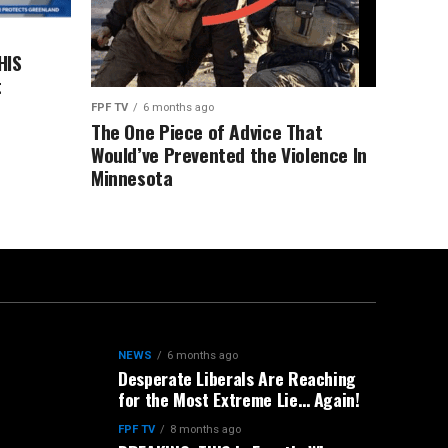
HIS
t
FPF TV
6 months ago
The One Piece of Advice That
Would’ve Prevented the Violence In
Minnesota
NEWS
6 months ago
Desperate Liberals Are Reaching
for the Most Extreme Lie… Again!
FPF TV
8 months ago