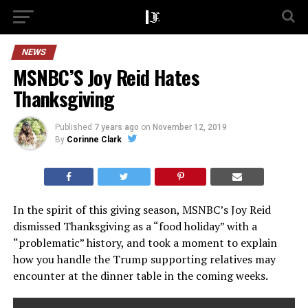
NEWS
MSNBC’S Joy Reid Hates
Thanksgiving
Published
7 years ago
on
November 12, 2019
By
Corinne Clark
In the spirit of this giving season, MSNBC’s Joy Reid
dismissed Thanksgiving as a “food holiday” with a
“problematic” history, and took a moment to explain
how you handle the Trump supporting relatives may
encounter at the dinner table in the coming weeks.