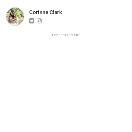
Corinne Clark
ADVERTISEMENT