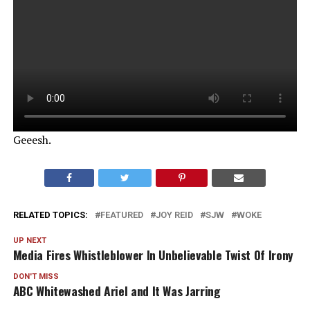
Geeesh.
RELATED TOPICS:
FEATURED
JOY REID
SJW
WOKE
UP NEXT
Media Fires Whistleblower In Unbelievable Twist Of Irony
DON'T MISS
ABC Whitewashed Ariel and It Was Jarring