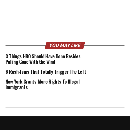
YOU MAY LIKE
3 Things HBO Should Have Done Besides
Pulling Gone With the Wind
6 Rush-Isms That Totally Trigger The Left
New York Grants More Rights To Illegal
Immigrants