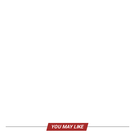
YOU MAY LIKE