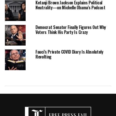
Ketanji Brown Jackson Explains Political
Neutrality—on Michelle Obama’s Podcast
Democrat Senator Finally Figures Out Why
Voters Think His Party Is Crazy
Fauci’s Private COVID Diary Is Absolutely
Revolting