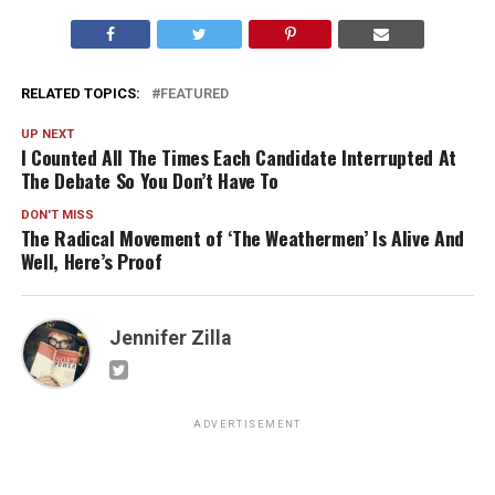
RELATED TOPICS:
FEATURED
UP NEXT
I Counted All The Times Each Candidate Interrupted At
The Debate So You Don’t Have To
DON'T MISS
The Radical Movement of ‘The Weathermen’ Is Alive And
Well, Here’s Proof
Jennifer Zilla
ADVERTISEMENT