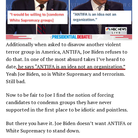
Additionally when asked to disavow another violent
terror group in America, ANTIFA, Joe Biden refuses to
do that. In one of the most absurd takes I’ve heard to
date,
he says “ANTIFA is an idea not an organization.”
Yeah Joe Biden, so is White Supremacy and terrorism.
Still bad.
Now to be fair to Joe I find the notion of forcing
candidates to condemn groups they have never
supported in the first place to be idiotic and pointless.
But there you have it. Joe Biden doesn’t want ANTIFA or
White Supremacy to stand down.