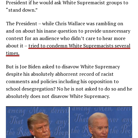
President if he would ask White Supremacist groups to
“stand down.”
The President – while Chris Wallace was rambling on
and on about his inane question to provide unnecessary
context for an audience who didn’t care to hear more
about it –
tried to condemn White Supremacists several
times.
But is Joe Biden asked to disavow White Supremacy
despite his absolutely abhorrent record of racist
comments and policies including his opposition to
school desegregation? No he is not asked to do so and he
absolutely does not disavow White Supremacy.