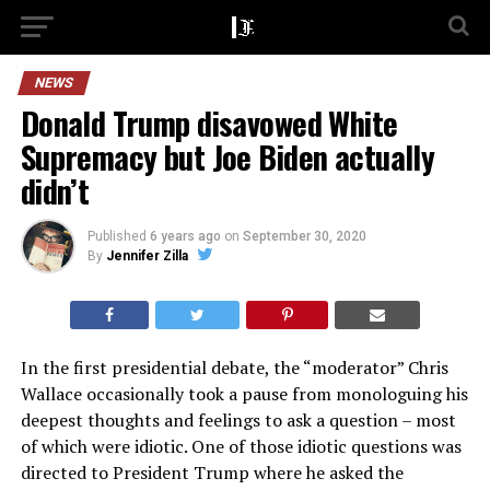
NEWS
Donald Trump disavowed White
Supremacy but Joe Biden actually
didn’t
Published
6 years ago
on
September 30, 2020
By
Jennifer Zilla
In the first presidential debate, the “moderator” Chris
Wallace occasionally took a pause from monologuing his
deepest thoughts and feelings to ask a question – most
of which were idiotic. One of those idiotic questions was
directed to President Trump where he asked the