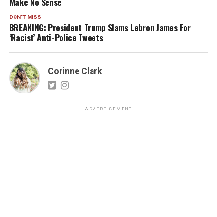
Make No Sense
DON'T MISS
BREAKING: President Trump Slams Lebron James For
‘Racist’ Anti-Police Tweets
Corinne Clark
ADVERTISEMENT