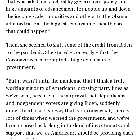
that was aided and abetted by government policy and
huge amounts of advancement for people up and down
the income scale, minorities and others. In the Obama
administration, the biggest expansion of health care
that could happen.”
Then, she seemed to shift some of the credit from Biden
to the pandemic. She stated – correctly – that the
Coronavirus has prompted a huge expansion of
government.
“But it wasn’t until the pandemic that I think a truly
working majority of Americans, crossing party lines as
we’ve seen, because of the approval that Republicans
and independent voters are giving Biden, suddenly
understood in a clear way that, you know what, there’s
lots of times when we need the government, and we’ve
been exposed as lacking in the kind of investments and
support that we, as Americans, should be providing each