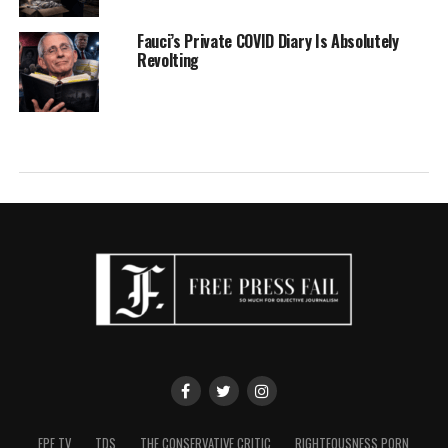
Fauci’s Private COVID Diary Is Absolutely
Revolting
FPF TV
TDS
THE CONSERVATIVE CRITIC
RIGHTEOUSNESS PORN