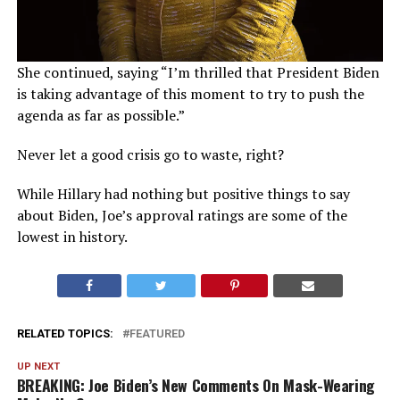
She continued, saying “I’m thrilled that President Biden
is taking advantage of this moment to try to push the
agenda as far as possible.”
Never let a good crisis go to waste, right?
While Hillary had nothing but positive things to say
about Biden, Joe’s approval ratings are some of the
lowest in history.
RELATED TOPICS:
FEATURED
UP NEXT
BREAKING: Joe Biden’s New Comments On Mask-Wearing