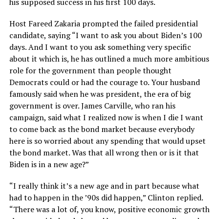
his supposed success in his first 100 days.
Host Fareed Zakaria prompted the failed presidential
candidate, saying “I want to ask you about Biden’s 100
days. And I want to you ask something very specific
about it which is, he has outlined a much more ambitious
role for the government than people thought
Democrats could or had the courage to. Your husband
famously said when he was president, the era of big
government is over. James Carville, who ran his
campaign, said what I realized now is when I die I want
to come back as the bond market because everybody
here is so worried about any spending that would upset
the bond market. Was that all wrong then or is it that
Biden is in a new age?”
“I really think it’s a new age and in part because what
had to happen in the ’90s did happen,” Clinton replied.
“There was a lot of, you know, positive economic growth