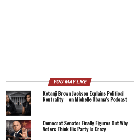
YOU MAY LIKE
Ketanji Brown Jackson Explains Political
Neutrality—on Michelle Obama’s Podcast
Democrat Senator Finally Figures Out Why
Voters Think His Party Is Crazy