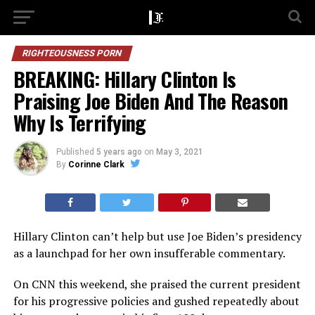
RIGHTEOUSNESS PORN
BREAKING: Hillary Clinton Is
Praising Joe Biden And The Reason
Why Is Terrifying
Published
5 years ago
on
May 3, 2021
By
Corinne Clark
Hillary Clinton can’t help but use Joe Biden’s presidency
as a launchpad for her own insufferable commentary.
On CNN this weekend, she praised the current president
for his progressive policies and gushed repeatedly about