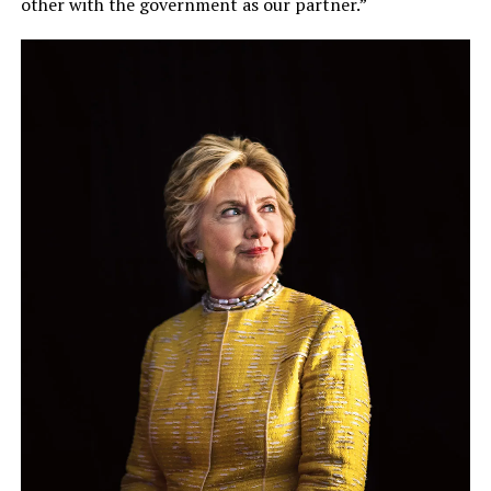
other with the government as our partner.”