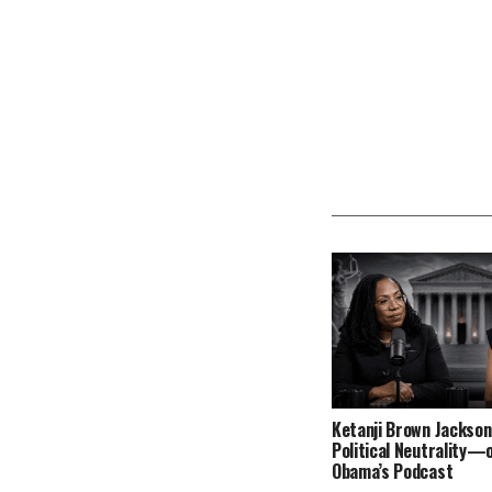
Ketanji Brown Jackson
Political Neutrality—
Obama’s Podcast