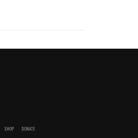
SHOP
DONATE