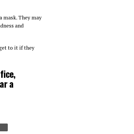
r a mask. They may
ndness and
t to it if they
fice,
ar a