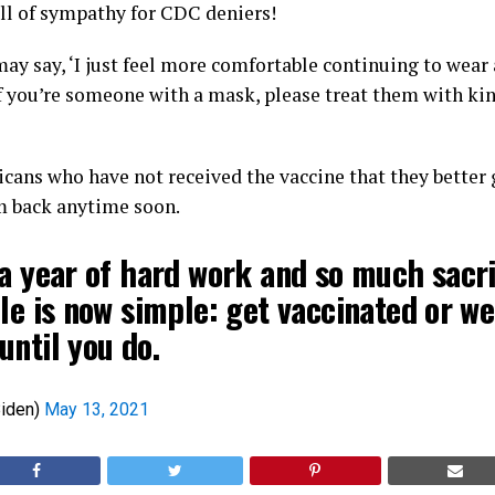
ll of sympathy for CDC deniers!
ay say, ‘I just feel more comfortable continuing to wea
 if you’re someone with a mask, please treat them with ki
cans who have not received the vaccine that they better ge
m back anytime soon.
a year of hard work and so much sacri
le is now simple: get vaccinated or we
until you do.
iden)
May 13, 2021