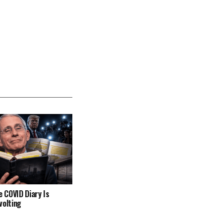
e COVID Diary Is
volting