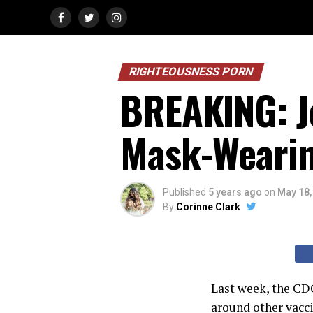
RIGHTEOUSNESS PORN
BREAKING: J
Mask-Wearin
Published
5 years ago
on
May 18,
By
Corinne Clark
Last week, the CD
around other vacc