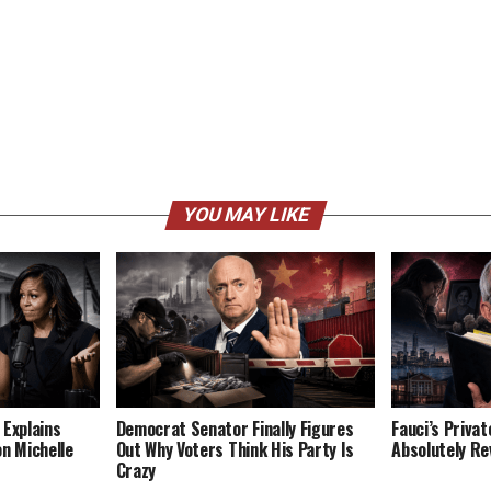
YOU MAY LIKE
 Explains
Democrat Senator Finally Figures
Fauci’s Privat
on Michelle
Out Why Voters Think His Party Is
Absolutely Re
Crazy