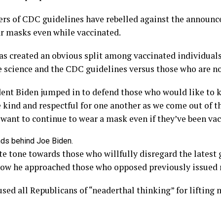
ers of CDC guidelines have rebelled against the announ
ar masks even while vaccinated.
as created an obvious split among vaccinated individuals
e science and the CDC guidelines versus those who are no
ent Biden jumped in to defend those who would like to 
be kind and respectful for one another as we come out of 
want to continue to wear a mask even if they’ve been vac
 tone towards those who willfully disregard the latest g
 how he approached those who opposed previously issued 
sed all Republicans of “neaderthal thinking” for liftin