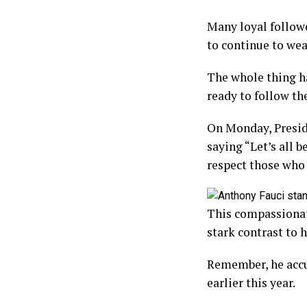
Many loyal follow
to continue to we
The whole thing h
ready to follow th
On Monday, Presid
saying “Let’s all 
respect those who 
This compassionate
stark contrast to
Remember, he accu
earlier this year.