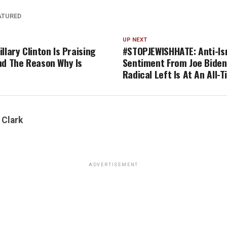
ATURED
UP NEXT
llary Clinton Is Praising
#STOPJEWISHHATE: Anti-Is
nd The Reason Why Is
Sentiment From Joe Biden
Radical Left Is At An All-
 Clark
ADVERTISEMENT