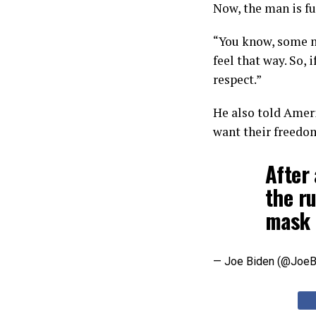
Now, the man is fu
“You know, some m
feel that way. So,
respect.”
He also told Ameri
want their freedo
After 
the ru
mask 
— Joe Biden (@JoeB