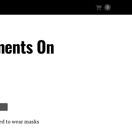
0
ments On
red to wear masks