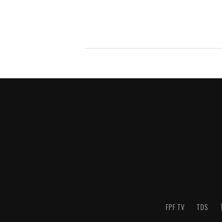
FPF TV
TDS