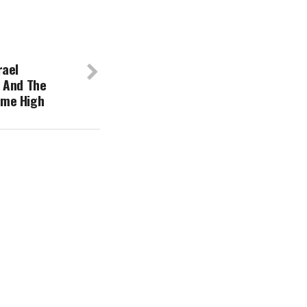
rael
 And The
Time High