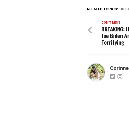
RELATED TOPICS:
FE
DON'T MISS
BREAKING: Hi
Joe Biden A
Terrifying
Corinne