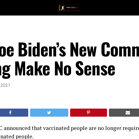
oe Biden’s New Com
g Make No Sense
 2021
C announced that vaccinated people are no longer requi
inated people.