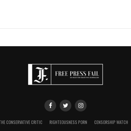
THE CONSERVATIVE CRITIC
RIGHTEOUSNESS PORN
CENSORSHIP WATCH