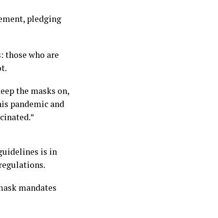
cement, pledging
: those who are
t.
keep the masks on,
this pandemic and
cinated.”
uidelines is in
regulations.
g mask mandates