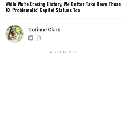
While We’re Erasing History, We Better Take Down These
10 ‘Problematic’ Capitol Statues Too
Corinne Clark
ADVERTISEMENT