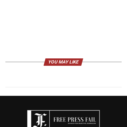
YOU MAY LIKE