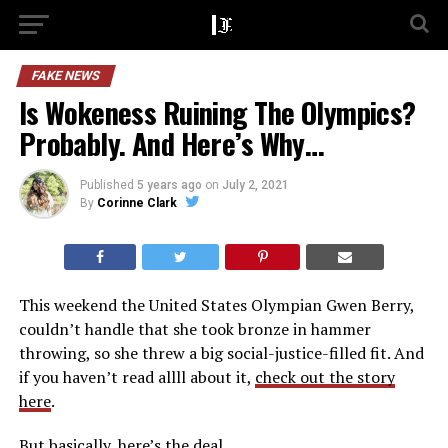
FAKE NEWS
Is Wokeness Ruining The Olympics?
Probably. And Here’s Why…
Published
5 years ago
on
July 2, 2021
By
Corinne Clark
This weekend the United States Olympian Gwen Berry,
couldn’t handle that she took bronze in hammer
throwing, so she threw a big social-justice-filled fit. And
if you haven’t read allll about it,
check out the story
here
.
But basically, here’s the deal. ..