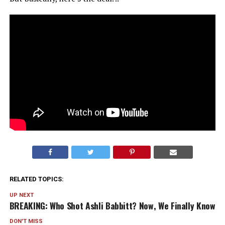
RELATED TOPICS:
UP NEXT
BREAKING: Who Shot Ashli Babbitt? Now, We Finally Know
DON'T MISS