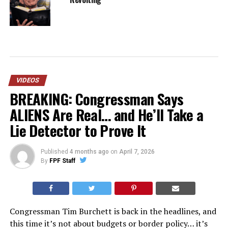
VIDEOS
BREAKING: Congressman Says
ALIENS Are Real… and He’ll Take a
Lie Detector to Prove It
Published
4 months ago
on
April 7, 2026
By
FPF Staff
Congressman Tim Burchett is back in the headlines, and
this time it’s not about budgets or border policy… it’s