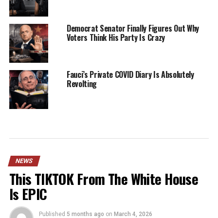
Democrat Senator Finally Figures Out Why
Voters Think His Party Is Crazy
Fauci’s Private COVID Diary Is Absolutely
Revolting
NEWS
This TIKTOK From The White House
Is EPIC
Published
5 months ago
on
March 4, 2026