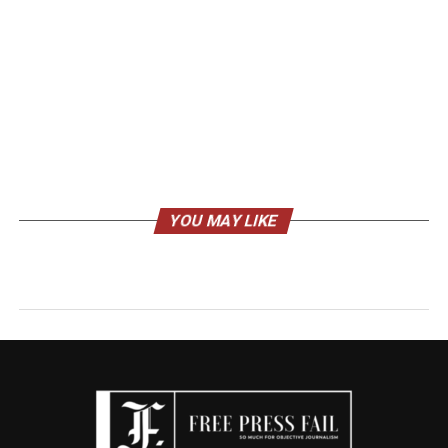
YOU MAY LIKE