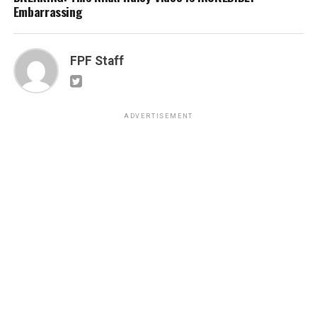
Embarrassing
FPF Staff
ADVERTISEMENT