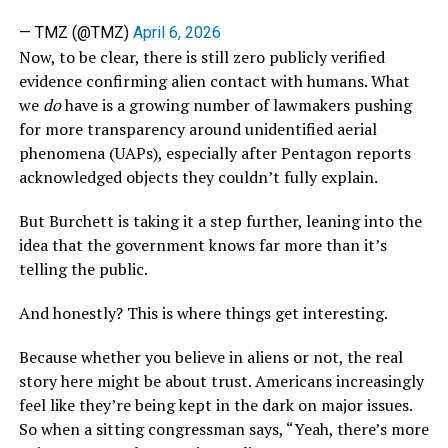
— TMZ (@TMZ)
April 6, 2026
Now, to be clear, there is still zero publicly verified
evidence confirming alien contact with humans. What
we
do
have is a growing number of lawmakers pushing
for more transparency around unidentified aerial
phenomena (UAPs), especially after Pentagon reports
acknowledged objects they couldn’t fully explain.
But Burchett is taking it a step further, leaning into the
idea that the government knows far more than it’s
telling the public.
And honestly? This is where things get interesting.
Because whether you believe in aliens or not, the real
story here might be about trust. Americans increasingly
feel like they’re being kept in the dark on major issues.
So when a sitting congressman says, “Yeah, there’s more