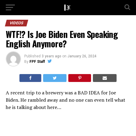
VIDEOS
WTF!? Is Joe Biden Even Speaking
English Anymore?
Published
3 years ago
on
January 26, 2024
By
FPF Staff
A recent trip to a brewery was a BAD IDEA for Joe
Biden. He rambled away and no one can even tell what
he is talking about here…