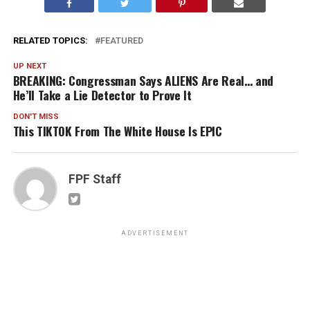
RELATED TOPICS:
FEATURED
UP NEXT
BREAKING: Congressman Says ALIENS Are Real… and
He’ll Take a Lie Detector to Prove It
DON'T MISS
This TIKTOK From The White House Is EPIC
FPF Staff
ADVERTISEMENT