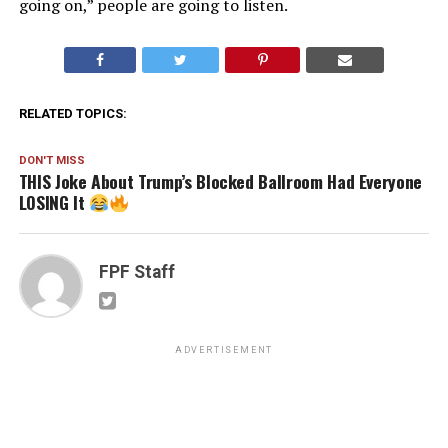
going on,” people are going to listen.
RELATED TOPICS:
DON'T MISS
THIS Joke About Trump’s Blocked Ballroom Had Everyone
LOSING It
FPF Staff
ADVERTISEMENT