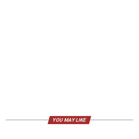
YOU MAY LIKE