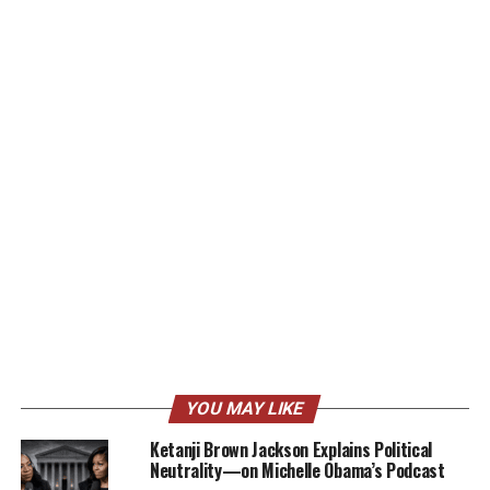
YOU MAY LIKE
Ketanji Brown Jackson Explains Political
Neutrality—on Michelle Obama’s Podcast