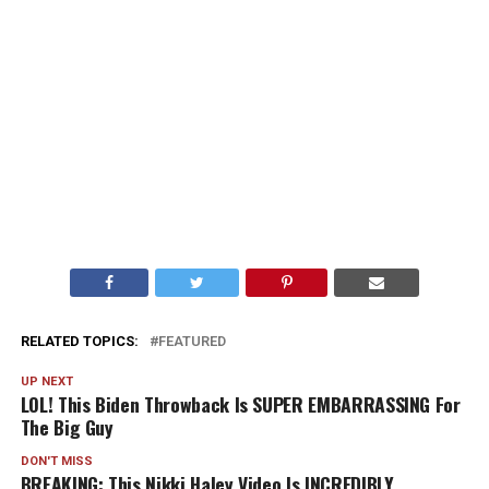
RELATED TOPICS:
FEATURED
UP NEXT
LOL! This Biden Throwback Is SUPER EMBARRASSING For
The Big Guy
DON'T MISS
BREAKING: This Nikki Haley Video Is INCREDIBLY