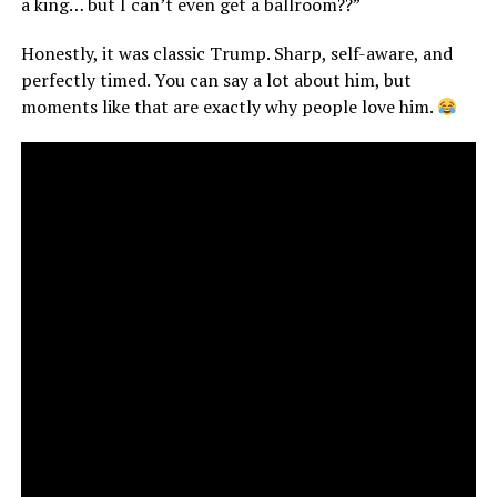
a king… but I can’t even get a ballroom??”
Honestly, it was classic Trump. Sharp, self-aware, and
perfectly timed. You can say a lot about him, but
moments like that are exactly why people love him.