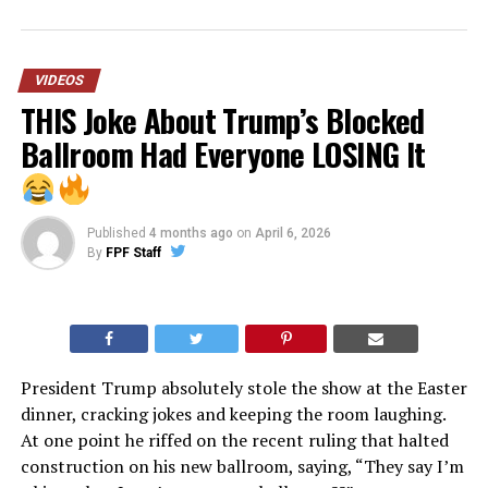
VIDEOS
THIS Joke About Trump’s Blocked
Ballroom Had Everyone LOSING It
Published
4 months ago
on
April 6, 2026
By
FPF Staff
President Trump absolutely stole the show at the Easter
dinner, cracking jokes and keeping the room laughing.
At one point he riffed on the recent ruling that halted
construction on his new ballroom, saying, “They say I’m