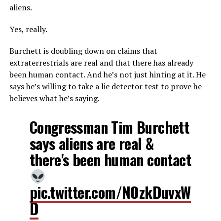
aliens.
Yes, really.
Burchett is doubling down on claims that
extraterrestrials are real and that there has already
been human contact. And he’s not just hinting at it. He
says he’s willing to take a lie detector test to prove he
believes what he’s saying.
Congressman Tim Burchett
says aliens are real &
there's been human contact
pic.twitter.com/NOzkDuvxW
D