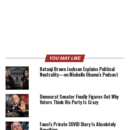
YOU MAY LIKE
Ketanji Brown Jackson Explains Political
Neutrality—on Michelle Obama’s Podcast
Democrat Senator Finally Figures Out Why
Voters Think His Party Is Crazy
Fauci’s Private COVID Diary Is Absolutely
Revolting