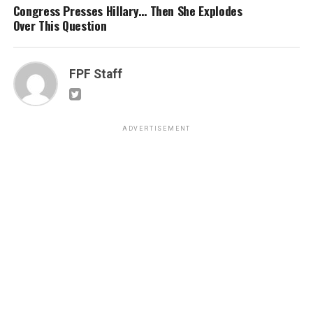
Congress Presses Hillary… Then She Explodes
Over This Question
FPF Staff
ADVERTISEMENT