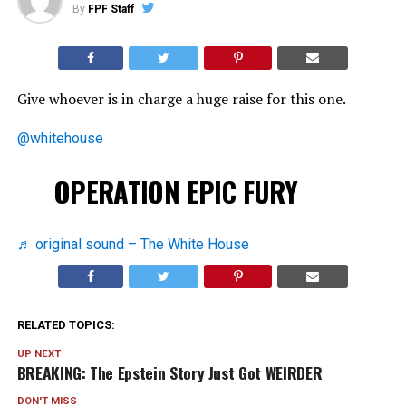
By
FPF Staff
Give whoever is in charge a huge raise for this one.
@whitehouse
OPERATION EPIC FURY
♬ original sound – The White House
RELATED TOPICS:
UP NEXT
BREAKING: The Epstein Story Just Got WEIRDER
DON'T MISS