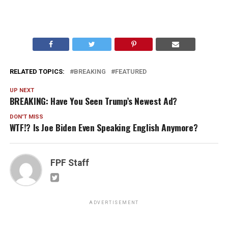
RELATED TOPICS:
BREAKING
FEATURED
UP NEXT
BREAKING: Have You Seen Trump’s Newest Ad?
DON'T MISS
WTF!? Is Joe Biden Even Speaking English Anymore?
FPF Staff
ADVERTISEMENT