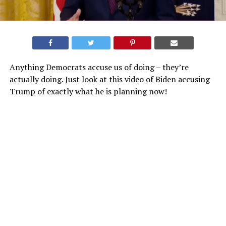
Anything Democrats accuse us of doing – they’re
actually doing. Just look at this video of Biden accusing
Trump of exactly what he is planning now!