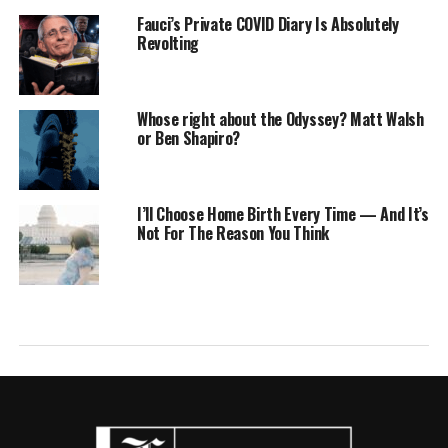
Fauci’s Private COVID Diary Is Absolutely
Revolting
Whose right about the Odyssey? Matt Walsh
or Ben Shapiro?
I’ll Choose Home Birth Every Time — And It’s
Not For The Reason You Think