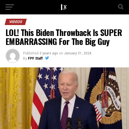
VIDEOS
LOL! This Biden Throwback Is SUPER
EMBARRASSING For The Big Guy
Published
3 years ago
on
January 31, 2024
By
FPF Staff