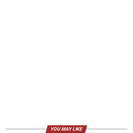
YOU MAY LIKE