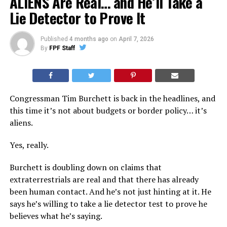
ALIENS Are Real… and He’ll Take a
Lie Detector to Prove It
Published
4 months ago
on
April 7, 2026
By
FPF Staff
Congressman Tim Burchett is back in the headlines, and
this time it’s not about budgets or border policy… it’s
aliens.
Yes, really.
Burchett is doubling down on claims that
extraterrestrials are real and that there has already
been human contact. And he’s not just hinting at it. He
says he’s willing to take a lie detector test to prove he
believes what he’s saying.