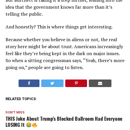
But Burchett is taking it a step further, leaning into the
idea that the government knows far more than it’s
telling the public.
And honestly? This is where things get interesting.
Because whether you believe in aliens or not, the real
story here might be about trust. Americans increasingly
feel like they’re being kept in the dark on major issues.
So when a sitting congressman says, “Yeah, there’s more
going on,” people are going to listen.
RELATED TOPICS:
DON'T MISS
THIS Joke About Trump’s Blocked Ballroom Had Everyone
LOSING It