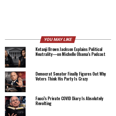
YOU MAY LIKE
Ketanji Brown Jackson Explains Political
Neutrality—on Michelle Obama’s Podcast
Democrat Senator Finally Figures Out Why
Voters Think His Party Is Crazy
Fauci’s Private COVID Diary Is Absolutely
Revolting