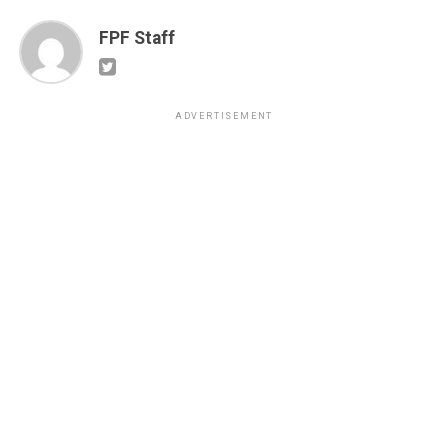
FPF Staff
ADVERTISEMENT