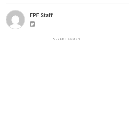
FPF Staff
ADVERTISEMENT