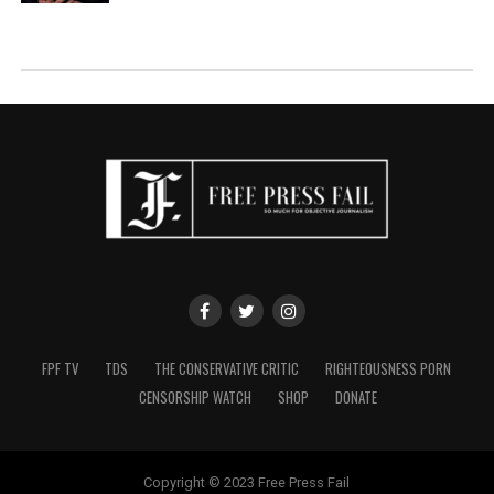
FPF TV
TDS
THE CONSERVATIVE CRITIC
RIGHTEOUSNESS PORN
CENSORSHIP WATCH
SHOP
DONATE
Copyright © 2023 Free Press Fail