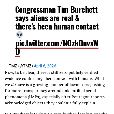
Congressman Tim Burchett
says aliens are real &
there's been human contact
pic.twitter.com/NOzkDuvxW
D
— TMZ (@TMZ)
April 6, 2026
Now, to be clear, there is still zero publicly verified
evidence confirming alien contact with humans. What
we
do
have is a growing number of lawmakers pushing
for more transparency around unidentified aerial
phenomena (UAPs), especially after Pentagon reports
acknowledged objects they couldn’t fully explain.