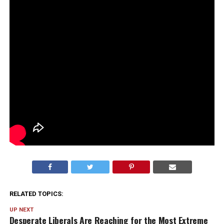
RELATED TOPICS:
UP NEXT
Desperate Liberals Are Reaching for the Most Extreme