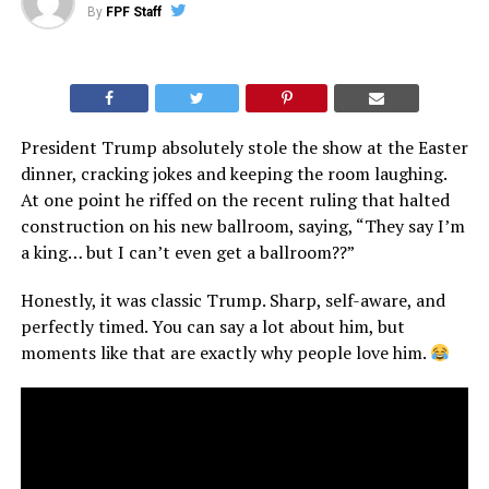
By
FPF Staff
President Trump absolutely stole the show at the Easter
dinner, cracking jokes and keeping the room laughing.
At one point he riffed on the recent ruling that halted
construction on his new ballroom, saying, “They say I’m
a king… but I can’t even get a ballroom??”
Honestly, it was classic Trump. Sharp, self-aware, and
perfectly timed. You can say a lot about him, but
moments like that are exactly why people love him.