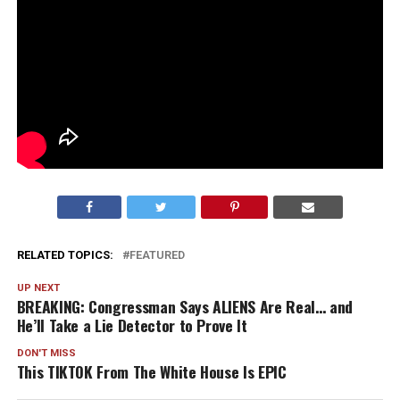
RELATED TOPICS:
FEATURED
UP NEXT
BREAKING: Congressman Says ALIENS Are Real… and
He’ll Take a Lie Detector to Prove It
DON'T MISS
This TIKTOK From The White House Is EPIC