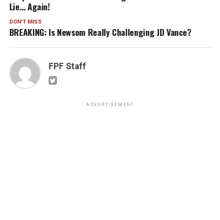
Lie… Again!
DON'T MISS
BREAKING: Is Newsom Really Challenging JD Vance?
FPF Staff
ADVERTISEMENT