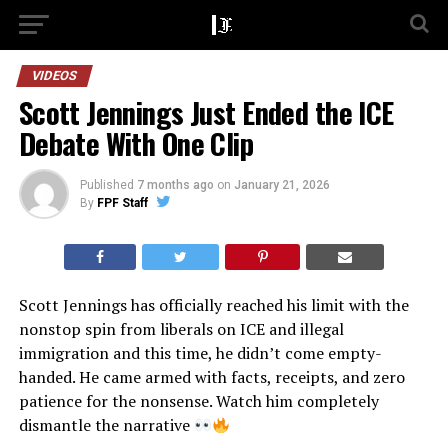
VIDEOS
Scott Jennings Just Ended the ICE
Debate With One Clip
Published
7 months ago
on
January 21, 2026
By
FPF Staff
Scott Jennings has officially reached his limit with the
nonstop spin from liberals on ICE and illegal
immigration and this time, he didn’t come empty-
handed. He came armed with facts, receipts, and zero
patience for the nonsense. Watch him completely
dismantle the narrative