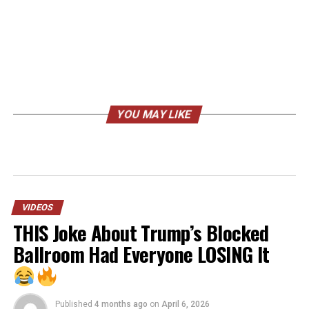
YOU MAY LIKE
VIDEOS
THIS Joke About Trump’s Blocked
Ballroom Had Everyone LOSING It
Published
4 months ago
on
April 6, 2026