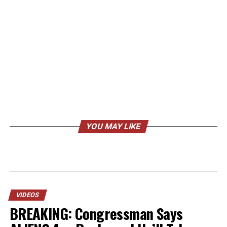
YOU MAY LIKE
VIDEOS
BREAKING: Congressman Says