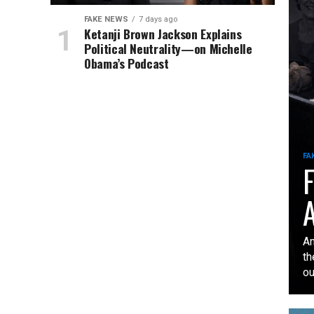
FAKE NEWS
7 days ago
Ketanji Brown Jackson Explains
Political Neutrality—on Michelle
Obama’s Podcast
FA
F
A
An
th
our