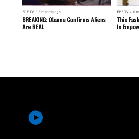
FPF TV
6 months ago
FPF TV
6 m
BREAKING: Obama Confirms Aliens
This Fas
Are REAL
Is Empow