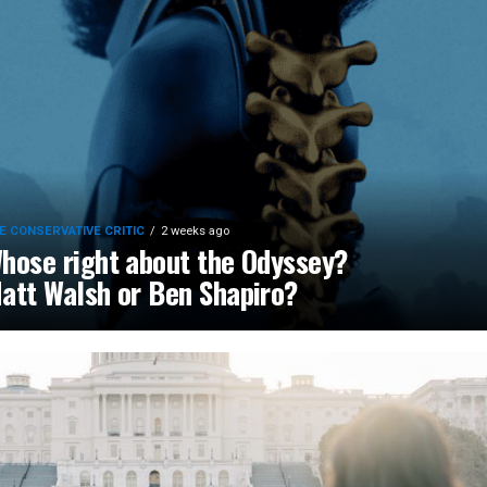
E CONSERVATIVE CRITIC
2 weeks ago
hose right about the Odyssey?
att Walsh or Ben Shapiro?