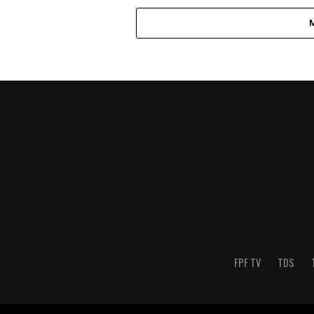
FPF TV
TDS