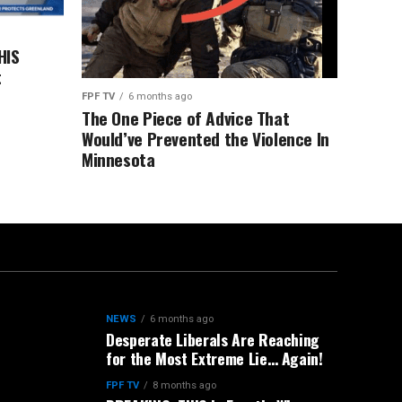
HIS
t
FPF TV
6 months ago
The One Piece of Advice That
Would’ve Prevented the Violence In
Minnesota
NEWS
6 months ago
Desperate Liberals Are Reaching
for the Most Extreme Lie… Again!
FPF TV
8 months ago