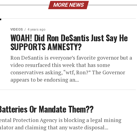
MORE NEWS
VIDEOS
4 years ago
WOAH! Did Ron DeSantis Just Say He
SUPPORTS AMNESTY?
Ron DeSantis is everyone’s favorite governor but a
video resurfaced this week that has some
conservatives asking, “wtf, Ron?” The Governor
appears to be endorsing an...
Batteries Or Mandate Them??
ntal Protection Agency is blocking a legal mining
lator and claiming that any waste disposal...