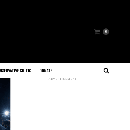
0
NSERVATIVE CRITIC
DONATE
ADVERTISEMENT