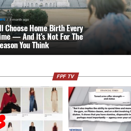
EWS
1 month ago
’ll Choose Home Birth Every
ime — And It’s Not For The
eason You Think
FPF TV