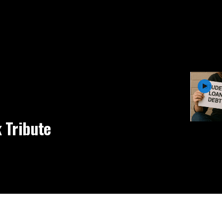
 Tribute