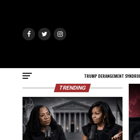
TRUMP DERANGEMENT SYNDRO
TRENDING