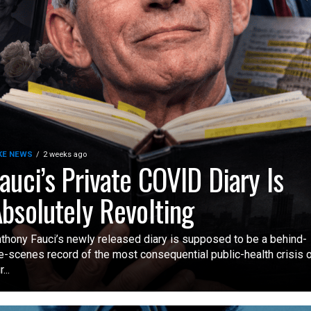
KE NEWS
2 weeks ago
auci’s Private COVID Diary Is
bsolutely Revolting
thony Fauci’s newly released diary is supposed to be a behind-
e-scenes record of the most consequential public-health crisis 
...