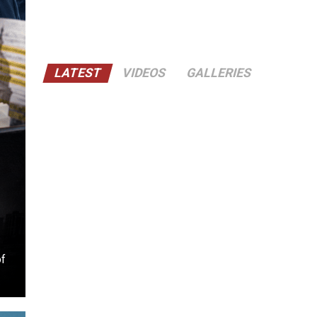
LATEST
VIDEOS
GALLERIES
of