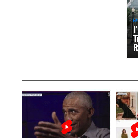
N
I
T
R