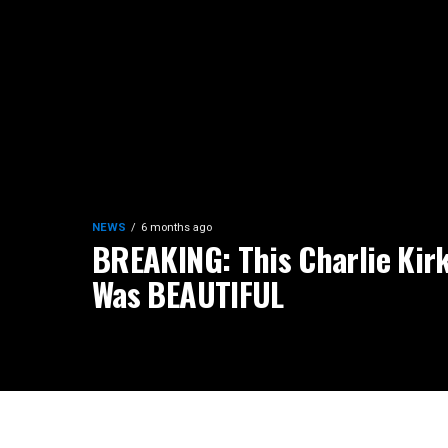
NEWS
6 months ago
BREAKING: This Charlie Kirk
Was BEAUTIFUL