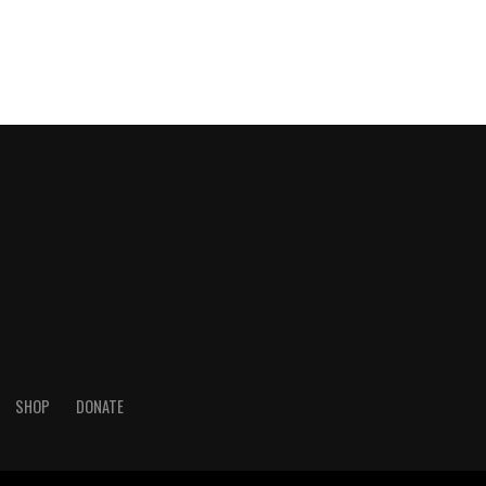
SHOP
DONATE