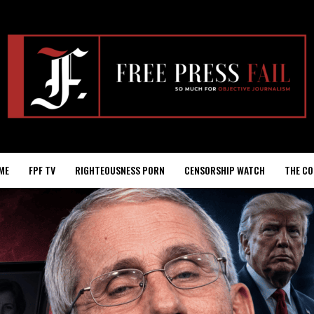
ME
FPF TV
RIGHTEOUSNESS PORN
CENSORSHIP WATCH
THE CO