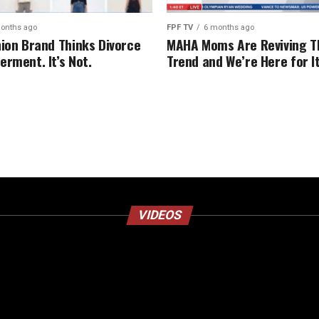
onths ago
FPF TV
6 months ago
hion Brand Thinks Divorce
MAHA Moms Are Reviving T
erment. It’s Not.
Trend and We’re Here for I
VIDEOS