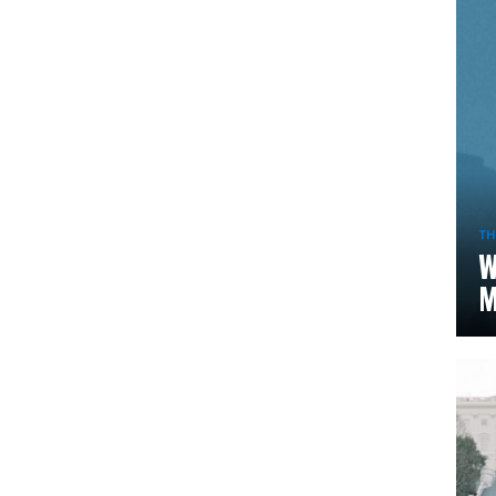
TH
W
M