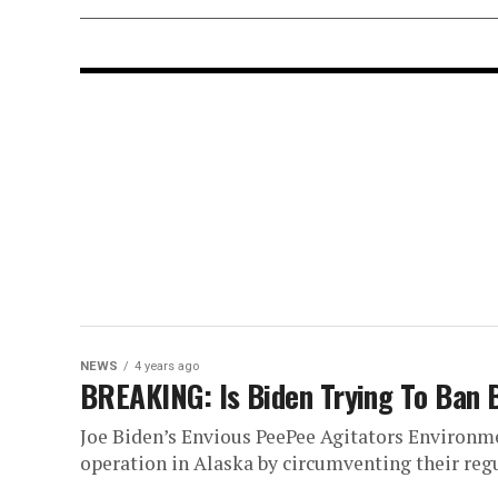
NEWS
4 years ago
BREAKING: Is Biden Trying To Ban 
Joe Biden’s Envious PeePee Agitators Environme
operation in Alaska by circumventing their regu