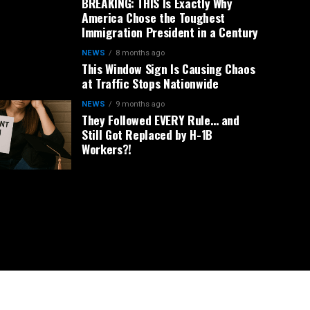
BREAKING: THIS Is Exactly Why
America Chose the Toughest
Immigration President in a Century
NEWS
8 months ago
This Window Sign Is Causing Chaos
at Traffic Stops Nationwide
NEWS
9 months ago
They Followed EVERY Rule… and
Still Got Replaced by H-1B
Workers?!