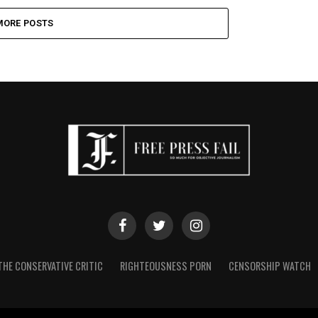
MORE POSTS
THE CONSERVATIVE CRITIC
RIGHTEOUSNESS PORN
CENSORSHIP WATCH