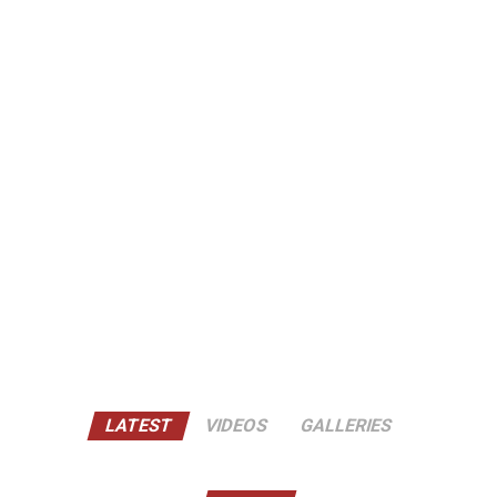
LATEST
VIDEOS
GALLERIES