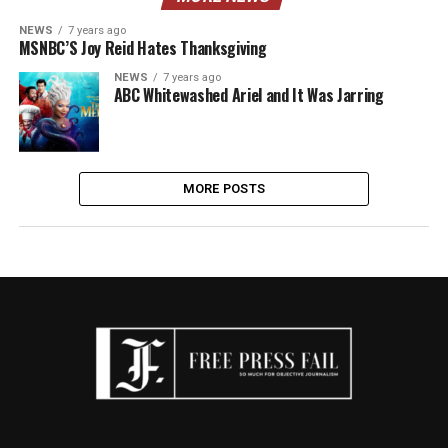
NEWS
7 years ago
MSNBC’S Joy Reid Hates Thanksgiving
NEWS
7 years ago
ABC Whitewashed Ariel and It Was Jarring
MORE POSTS