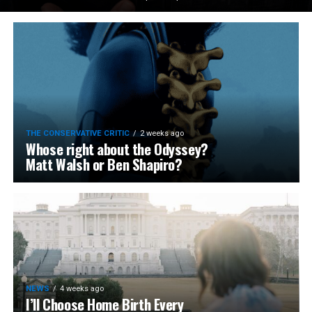
THE CONSERVATIVE CRITIC
2 weeks ago
Whose right about the Odyssey?
Matt Walsh or Ben Shapiro?
NEWS
4 weeks ago
I’ll Choose Home Birth Every