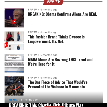
FPF TV
FPF TV
6 months ago
BREAKING: Obama Confirms Aliens Are REAL
FPF TV
6 months ago
This Fashion Brand Thinks Divorce Is
Empowerment. It’s Not.
FPF TV
6 months ago
MAHA Moms Are Reviving THIS Trend and
We’re Here for It
FPF TV
6 months ago
The One Piece of Advice That Would’ve
Prevented the Violence In Minnesota
NEWS
6 months ago
BREAKING: This Charlie Kirk Tribute Was