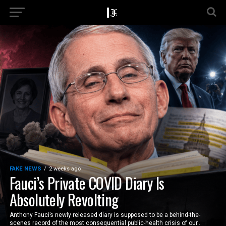
FAKE NEWS
2 weeks ago
Fauci’s Private COVID Diary Is
Absolutely Revolting
Anthony Fauci’s newly released diary is supposed to be a behind-the-
scenes record of the most consequential public-health crisis of our...