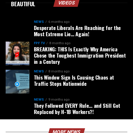
BEAUTIFUL
VIDEOS
NEWS
6 months ago
Desperate Liberals Are Reaching for the
Most Extreme Lie… Again!
FPF TV
8 months ago
BREAKING: THIS Is Exactly Why America
Chose the Toughest Immigration President
in a Century
NEWS
8 months ago
This Window Sign Is Causing Chaos at
Traffic Stops Nationwide
NEWS
9 months ago
They Followed EVERY Rule… and Still Got
Replaced by H-1B Workers?!
MORE NEWS