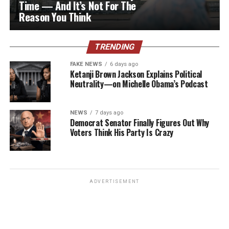
Time — And It’s Not For The
Reason You Think
TRENDING
FAKE NEWS
6 days ago
Ketanji Brown Jackson Explains Political
Neutrality—on Michelle Obama’s Podcast
NEWS
7 days ago
Democrat Senator Finally Figures Out Why
Voters Think His Party Is Crazy
ADVERTISEMENT