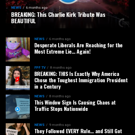
NEWS
6 months ago
BREAKING: This Charlie Kirk Tribute Was
BEAUTIFUL
NEWS
6 months ago
Desperate Liberals Are Reaching for the
Most Extreme Lie… Again!
FPF TV
8 months ago
BREAKING: THIS Is Exactly Why America
Chose the Toughest Immigration President
in a Century
NEWS
8 months ago
This Window Sign Is Causing Chaos at
Traffic Stops Nationwide
NEWS
9 months ago
They Followed EVERY Rule… and Still Got