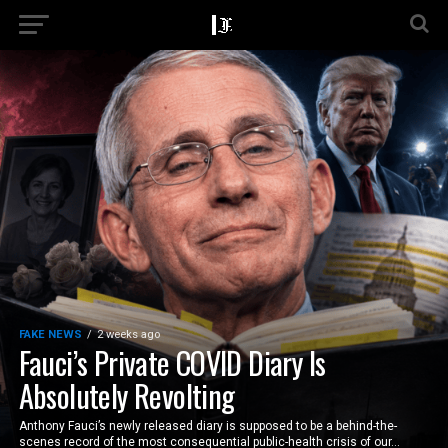
FAKE NEWS
2 weeks ago
Fauci’s Private COVID Diary Is
Absolutely Revolting
Anthony Fauci’s newly released diary is supposed to be a behind-the-
scenes record of the most consequential public-health crisis of our...