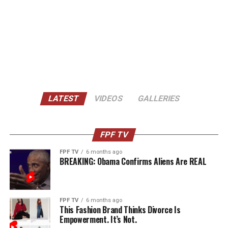
LATEST
VIDEOS
GALLERIES
FPF TV
FPF TV
6 months ago
BREAKING: Obama Confirms Aliens Are REAL
FPF TV
6 months ago
This Fashion Brand Thinks Divorce Is
Empowerment. It’s Not.