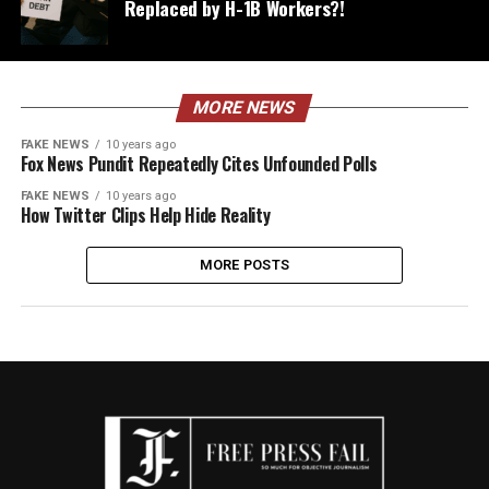
Replaced by H-1B Workers?!
MORE NEWS
FAKE NEWS
10 years ago
Fox News Pundit Repeatedly Cites Unfounded Polls
FAKE NEWS
10 years ago
How Twitter Clips Help Hide Reality
MORE POSTS