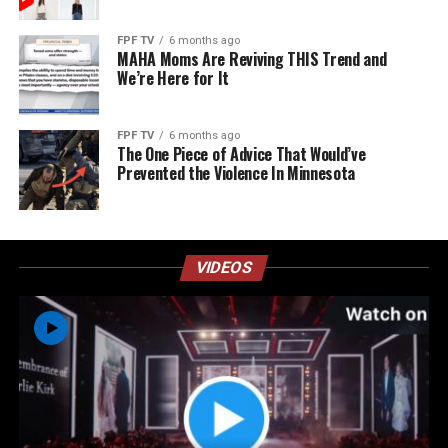
FPF TV
6 months ago
MAHA Moms Are Reviving THIS Trend and
We’re Here for It
FPF TV
6 months ago
The One Piece of Advice That Would’ve
Prevented the Violence In Minnesota
VIDEOS