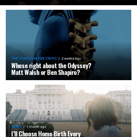
THE CONSERVATIVE CRITIC
2 weeks ago
Whose right about the Odyssey?
Matt Walsh or Ben Shapiro?
NEWS
1 month ago
I’ll Choose Home Birth Every