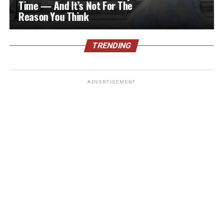
Time — And It’s Not For The
Reason You Think
TRENDING
ADVERTISEMENT