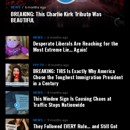
NEWS
6 months ago
BREAKING: This Charlie Kirk Tribute Was
BEAUTIFUL
NEWS
6 months ago
Desperate Liberals Are Reaching for the
Most Extreme Lie… Again!
FPF TV
8 months ago
BREAKING: THIS Is Exactly Why America
Chose the Toughest Immigration President
in a Century
NEWS
8 months ago
This Window Sign Is Causing Chaos at
Traffic Stops Nationwide
NEWS
9 months ago
They Followed EVERY Rule… and Still Got