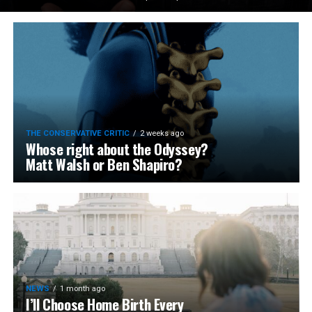
THE CONSERVATIVE CRITIC
2 weeks ago
Whose right about the Odyssey?
Matt Walsh or Ben Shapiro?
NEWS
1 month ago
I’ll Choose Home Birth Every