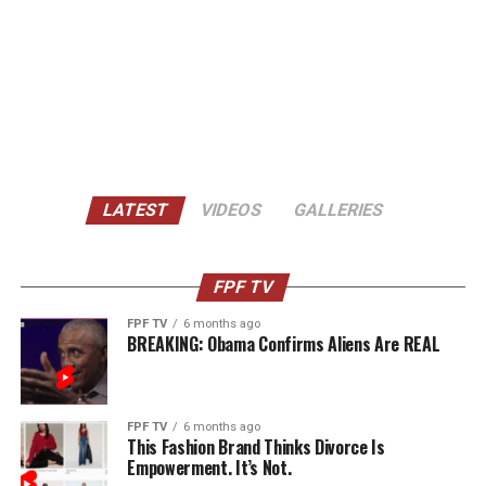
LATEST
VIDEOS
GALLERIES
FPF TV
FPF TV
6 months ago
BREAKING: Obama Confirms Aliens Are REAL
FPF TV
6 months ago
This Fashion Brand Thinks Divorce Is
Empowerment. It’s Not.