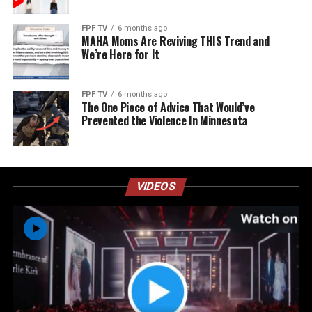
FPF TV
6 months ago
MAHA Moms Are Reviving THIS Trend and
We’re Here for It
FPF TV
6 months ago
The One Piece of Advice That Would’ve
Prevented the Violence In Minnesota
VIDEOS