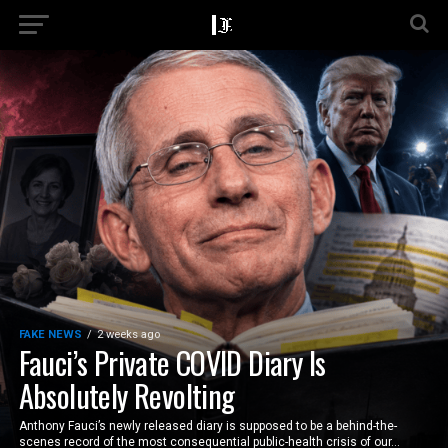
FAKE NEWS
2 weeks ago
Fauci’s Private COVID Diary Is
Absolutely Revolting
Anthony Fauci’s newly released diary is supposed to be a behind-the-
scenes record of the most consequential public-health crisis of our...