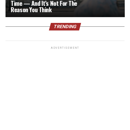
Time — And It’s Not For The
Reason You Think
TRENDING
ADVERTISEMENT