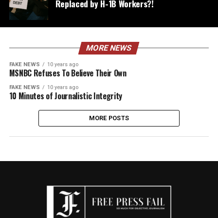
Replaced by H-1B Workers?!
MORE NEWS
FAKE NEWS
10 years ago
MSNBC Refuses To Believe Their Own
FAKE NEWS
10 years ago
10 Minutes of Journalistic Integrity
MORE POSTS