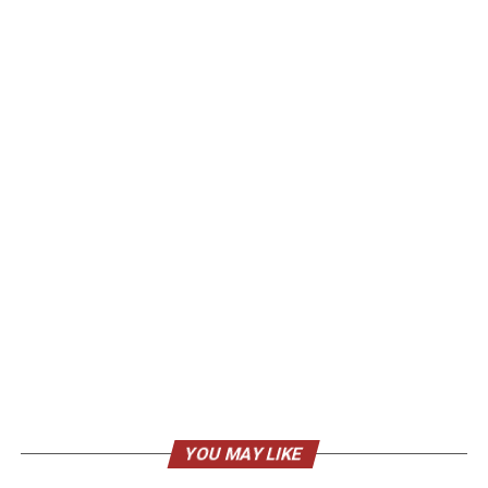
YOU MAY LIKE