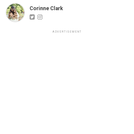
Corinne Clark
ADVERTISEMENT