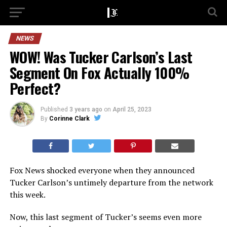
NEWS
WOW! Was Tucker Carlson’s Last
Segment On Fox Actually 100%
Perfect?
Published
3 years ago
on
April 25, 2023
By
Corinne Clark
Fox News shocked everyone when they announced
Tucker Carlson’s untimely departure from the network
this week.
Now, this last segment of Tucker’s seems even more