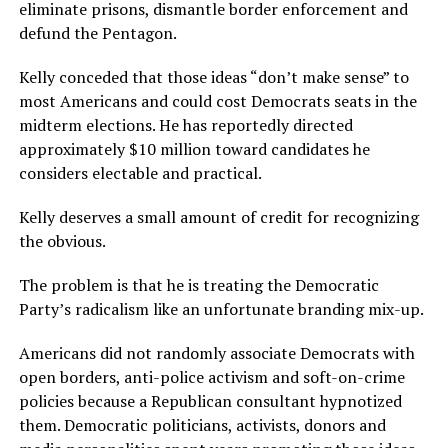
eliminate prisons, dismantle border enforcement and
defund the Pentagon.
Kelly conceded that those ideas “don’t make sense” to
most Americans and could cost Democrats seats in the
midterm elections. He has reportedly directed
approximately $10 million toward candidates he
considers electable and practical.
Kelly deserves a small amount of credit for recognizing
the obvious.
The problem is that he is treating the Democratic
Party’s radicalism like an unfortunate branding mix-up.
Americans did not randomly associate Democrats with
open borders, anti-police activism and soft-on-crime
policies because a Republican consultant hypnotized
them. Democratic politicians, activists, donors and