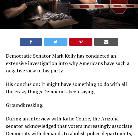
Democratic Senator Mark Kelly has conducted an
extensive investigation into why Americans have such a
negative view of his party.
His conclusion: It might have something to do with all
the crazy things Democrats keep saying.
Groundbreaking.
During an interview with Katie Couric, the Arizona
senator acknowledged that voters increasingly associate
Democrats with demands to abolish police departments,