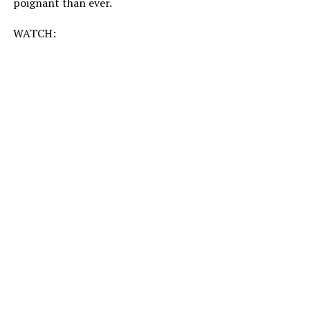
poignant than ever.
WATCH: