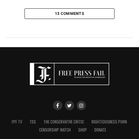
13 COMMENTS
FPF TV
TDS
THE CONSERVATIVE CRITIC
RIGHTEOUSNESS PORN
CENSORSHIP WATCH
SHOP
DONATE