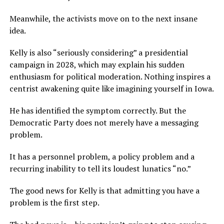
Meanwhile, the activists move on to the next insane
idea.
Kelly is also “seriously considering” a presidential
campaign in 2028, which may explain his sudden
enthusiasm for political moderation. Nothing inspires a
centrist awakening quite like imagining yourself in Iowa.
He has identified the symptom correctly. But the
Democratic Party does not merely have a messaging
problem.
It has a personnel problem, a policy problem and a
recurring inability to tell its loudest lunatics “no.”
The good news for Kelly is that admitting you have a
problem is the first step.