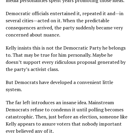
media personalities spent years promoting those ideas.
Democratic officials entertained it, repeated it and—in
several cities—acted on it. When the predictable
consequences arrived, the party suddenly became very
concerned about nuance.
Kelly insists this is not the Democratic Party he belongs
to. That may be true for him personally. Maybe he
doesn’t support every ridiculous proposal generated by
the party’s activist class.
But Democrats have developed a convenient little
system.
The far left introduces an insane idea. Mainstream
Democrats refuse to condemn it until polling becomes
catastrophic. Then, just before an election, someone like
Kelly appears to assure voters that nobody important
ever believed any of it.