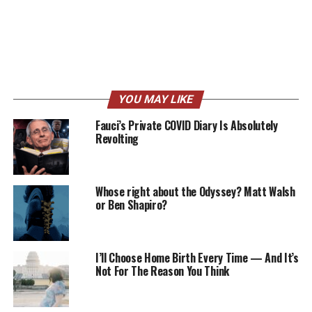
YOU MAY LIKE
Fauci’s Private COVID Diary Is Absolutely
Revolting
Whose right about the Odyssey? Matt Walsh
or Ben Shapiro?
I’ll Choose Home Birth Every Time — And It’s
Not For The Reason You Think