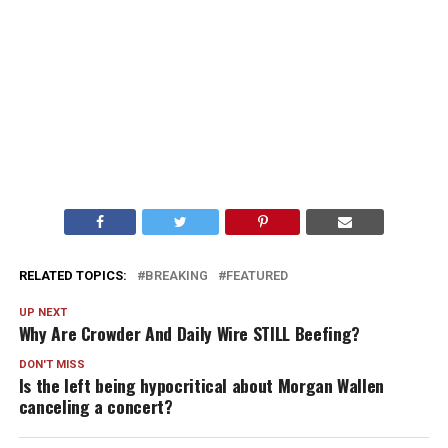
RELATED TOPICS:
BREAKING
FEATURED
UP NEXT
Why Are Crowder And Daily Wire STILL Beefing?
DON'T MISS
Is the left being hypocritical about Morgan Wallen
canceling a concert?