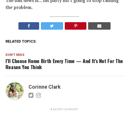
The bad news is… his party isn’t going to stop causing
the problem.
RELATED TOPICS:
DON'T MISS
I’ll Choose Home Birth Every Time — And It’s Not For The
Reason You Think
Corinne Clark
ADVERTISEMENT