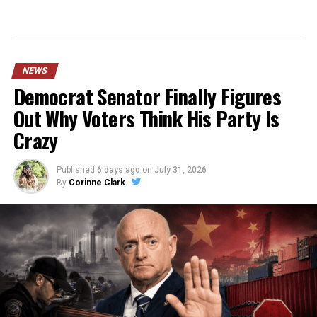
NEWS
Democrat Senator Finally Figures
Out Why Voters Think His Party Is
Crazy
Published
6 days ago
on
July 31, 2026
By
Corinne Clark