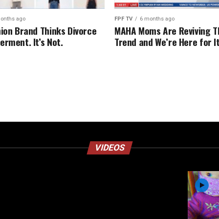
onths ago
FPF TV
6 months ago
hion Brand Thinks Divorce
MAHA Moms Are Reviving T
erment. It’s Not.
Trend and We’re Here for I
VIDEOS