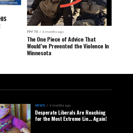
HIS
t
FPF TV
6 months ago
The One Piece of Advice That
Would’ve Prevented the Violence In
Minnesota
NEWS
6 months ago
Desperate Liberals Are Reaching
for the Most Extreme Lie… Again!