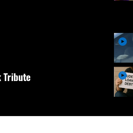
 Tribute