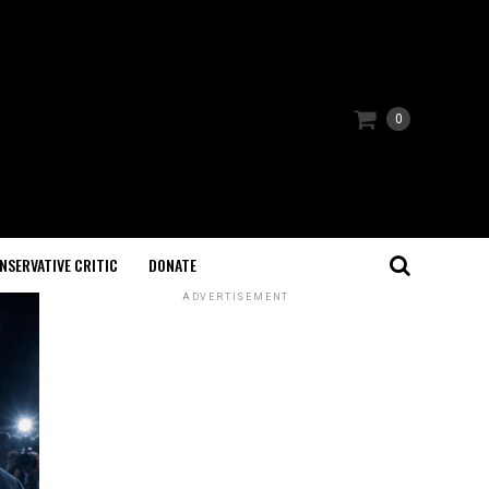
0
NSERVATIVE CRITIC
DONATE
ADVERTISEMENT