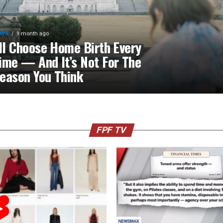
EWS
1 month ago
’ll Choose Home Birth Every
ime — And It’s Not For The
eason You Think
FPF TV