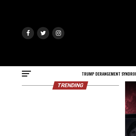
TRUMP DERANGEMENT SYNDRO
TRENDING