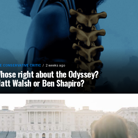
E CONSERVATIVE CRITIC
2 weeks ago
hose right about the Odyssey?
att Walsh or Ben Shapiro?