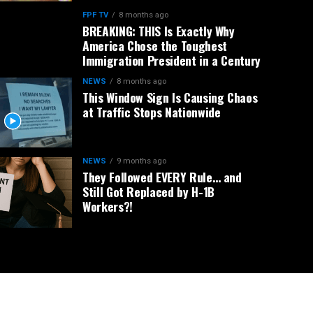
FPF TV
8 months ago
BREAKING: THIS Is Exactly Why
America Chose the Toughest
Immigration President in a Century
NEWS
8 months ago
This Window Sign Is Causing Chaos
at Traffic Stops Nationwide
NEWS
9 months ago
They Followed EVERY Rule… and
Still Got Replaced by H-1B
Workers?!