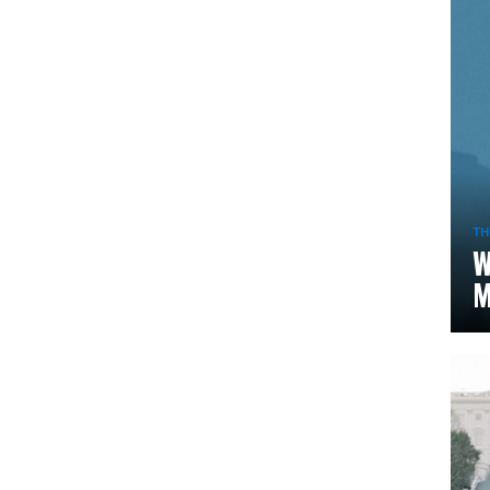
TH
W
M