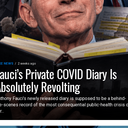
KE NEWS
2 weeks ago
auci’s Private COVID Diary Is
bsolutely Revolting
thony Fauci’s newly released diary is supposed to be a behind-
e-scenes record of the most consequential public-health crisis 
...