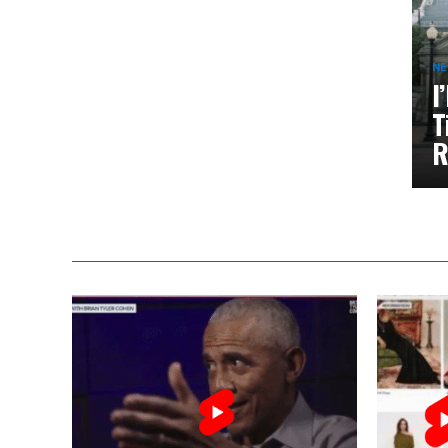
N
I
T
R