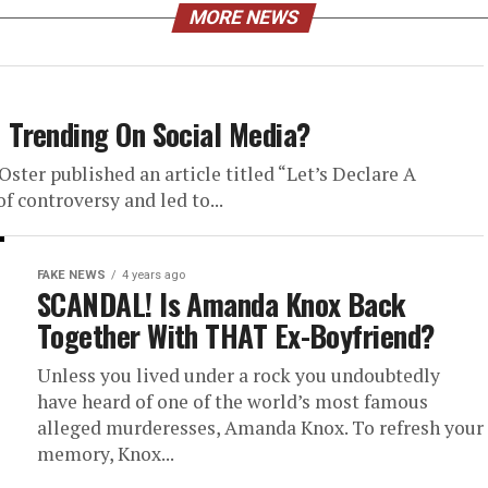
MORE NEWS
Trending On Social Media?
ster published an article titled “Let’s Declare A
 controversy and led to...
FAKE NEWS
4 years ago
SCANDAL! Is Amanda Knox Back
Together With THAT Ex-Boyfriend?
Unless you lived under a rock you undoubtedly
have heard of one of the world’s most famous
alleged murderesses, Amanda Knox. To refresh your
memory, Knox...