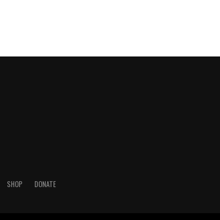
SHOP
DONATE