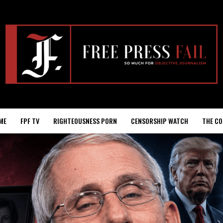
ME
FPF TV
RIGHTEOUSNESS PORN
CENSORSHIP WATCH
THE CO