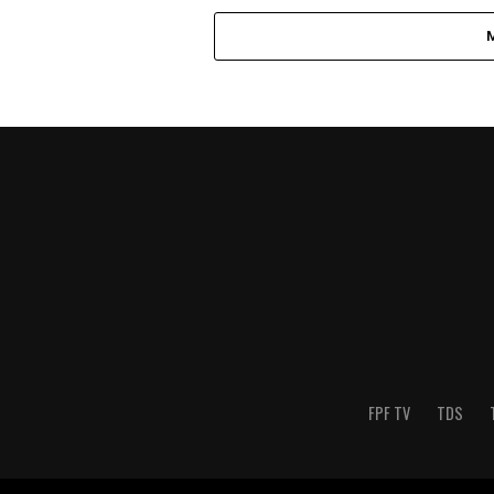
FPF TV
TDS