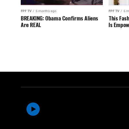
FPF TV
6 months ago
FPF TV
6 m
BREAKING: Obama Confirms Aliens
This Fas
Are REAL
Is Empow