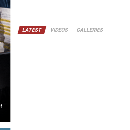
LATEST
VIDEOS
GALLERIES
of