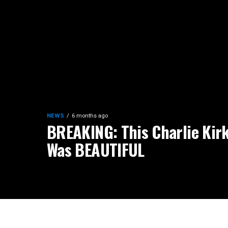
NEWS
6 months ago
BREAKING: This Charlie Kirk
Was BEAUTIFUL