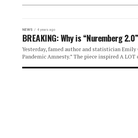
NEWS
4 years ago
BREAKING: Why is “Nuremberg 2.0” 
Yesterday, famed author and statistician Emily O
Pandemic Amnesty.” The piece inspired A LOT of