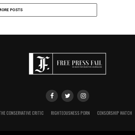
MORE POSTS
THE CONSERVATIVE CRITIC
RIGHTEOUSNESS PORN
CENSORSHIP WATCH