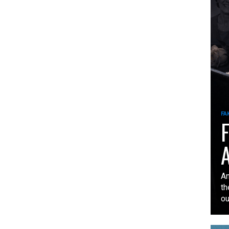
FA
F
A
An
th
our