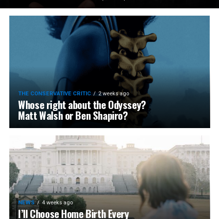
THE CONSERVATIVE CRITIC
2 weeks ago
Whose right about the Odyssey?
Matt Walsh or Ben Shapiro?
NEWS
4 weeks ago
I’ll Choose Home Birth Every