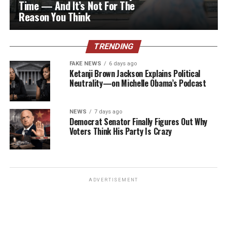
Time — And It’s Not For The
Reason You Think
TRENDING
FAKE NEWS
6 days ago
Ketanji Brown Jackson Explains Political
Neutrality—on Michelle Obama’s Podcast
NEWS
7 days ago
Democrat Senator Finally Figures Out Why
Voters Think His Party Is Crazy
ADVERTISEMENT