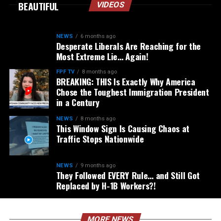
BEAUTIFUL
VIDEOS
NEWS
6 months ago
Desperate Liberals Are Reaching for the
Most Extreme Lie… Again!
FPF TV
8 months ago
BREAKING: THIS Is Exactly Why America
Chose the Toughest Immigration President
in a Century
NEWS
8 months ago
This Window Sign Is Causing Chaos at
Traffic Stops Nationwide
NEWS
9 months ago
They Followed EVERY Rule… and Still Got
Replaced by H-1B Workers?!
MORE NEWS