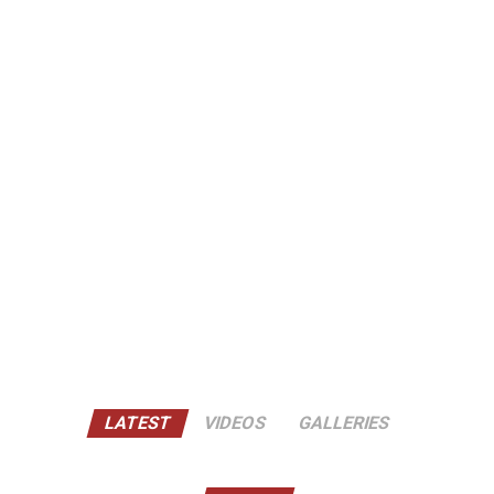
LATEST
VIDEOS
GALLERIES