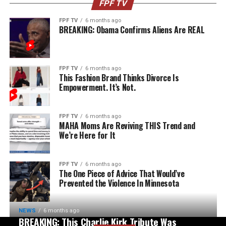
FPF TV
FPF TV
6 months ago
BREAKING: Obama Confirms Aliens Are REAL
FPF TV
6 months ago
This Fashion Brand Thinks Divorce Is
Empowerment. It’s Not.
FPF TV
6 months ago
MAHA Moms Are Reviving THIS Trend and
We’re Here for It
FPF TV
6 months ago
The One Piece of Advice That Would’ve
Prevented the Violence In Minnesota
NEWS
6 months ago
BREAKING: This Charlie Kirk Tribute Was