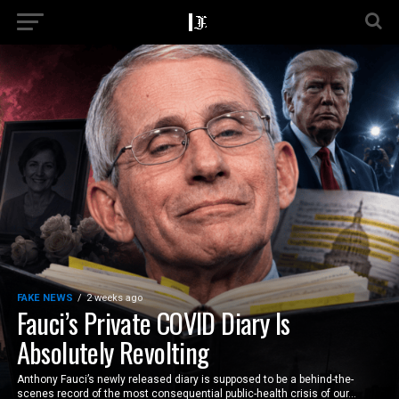
FAKE NEWS
2 weeks ago
Fauci’s Private COVID Diary Is
Absolutely Revolting
Anthony Fauci’s newly released diary is supposed to be a behind-the-
scenes record of the most consequential public-health crisis of our...