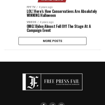
FPF TV
4 years ago
LOL! Here’s How Conservatives Are Absolutely
WINNING Halloween
VIDEOS
4 years ago
OMG! Biden Almost Fell Off The Stage At A
Campaign Event
MORE POSTS