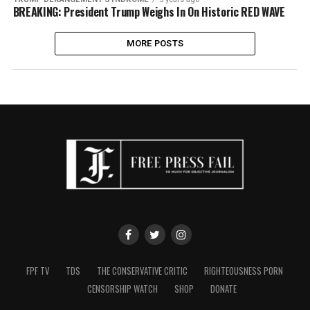
BREAKING: President Trump Weighs In On Historic RED WAVE
MORE POSTS
FPF TV
TDS
THE CONSERVATIVE CRITIC
RIGHTEOUSNESS PORN
CENSORSHIP WATCH
SHOP
DONATE