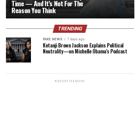
Time — And It’s Not For The
Reason You Think
TRENDING
FAKE NEWS
7 days ago
Ketanji Brown Jackson Explains Political
Neutrality—on Michelle Obama’s Podcast
ADVERTISEMENT