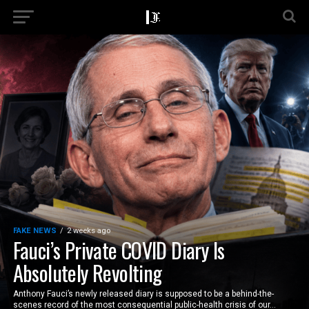
FAKE NEWS
2 weeks ago
Fauci’s Private COVID Diary Is
Absolutely Revolting
Anthony Fauci’s newly released diary is supposed to be a behind-the-
scenes record of the most consequential public-health crisis of our...