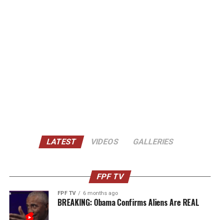
LATEST
VIDEOS
GALLERIES
FPF TV
FPF TV
6 months ago
BREAKING: Obama Confirms Aliens Are REAL