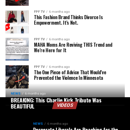
FPF TV
6 months ago
This Fashion Brand Thinks Divorce Is
Empowerment. It’s Not.
FPF TV
6 months ago
MAHA Moms Are Reviving THIS Trend and
We’re Here for It
FPF TV
6 months ago
The One Piece of Advice That Would’ve
Prevented the Violence In Minnesota
NEWS
6 months ago
BREAKING: This Charlie Kirk Tribute Was
BEAUTIFUL
VIDEOS
NEWS
6 months ago
Desperate Liberals Are Reaching for the