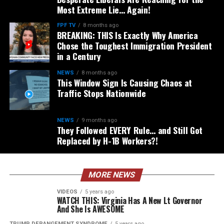
Most Extreme Lie… Again!
FPF TV
8 months ago
BREAKING: THIS Is Exactly Why America
Chose the Toughest Immigration President
in a Century
NEWS
8 months ago
This Window Sign Is Causing Chaos at
Traffic Stops Nationwide
NEWS
9 months ago
They Followed EVERY Rule… and Still Got
Replaced by H-1B Workers?!
MORE NEWS
VIDEOS
5 years ago
WATCH THIS: Virginia Has A New Lt Governor
And She Is AWESOME
TRUMP DERANGEMENT SYNDROME
5 years ago