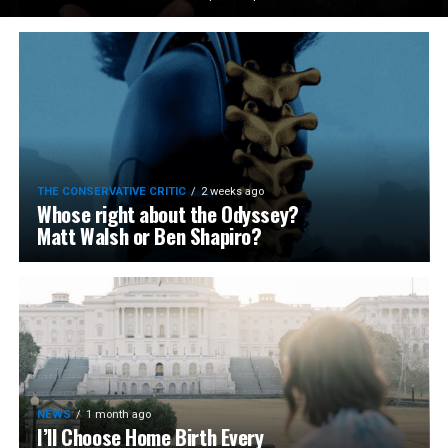
THE CONSERVATIVE CRITIC
2 weeks ago
Whose right about the Odyssey?
Matt Walsh or Ben Shapiro?
NEWS
1 month ago
I’ll Choose Home Birth Every