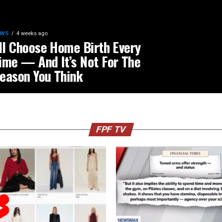
EWS
4 weeks ago
’ll Choose Home Birth Every
ime — And It’s Not For The
eason You Think
FPF TV