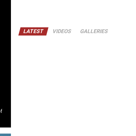
LATEST
VIDEOS
GALLERIES
of