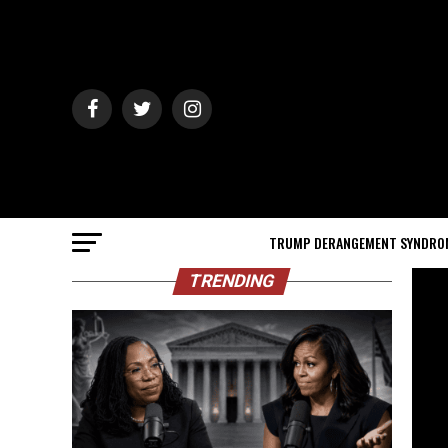
TRUMP DERANGEMENT SYNDRO
TRENDING