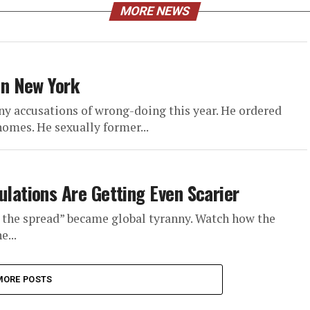
MORE NEWS
n New York
y accusations of wrong-doing this year. He ordered
omes. He sexually former...
ations Are Getting Even Scarier
the spread” became global tyranny. Watch how the
e...
MORE POSTS