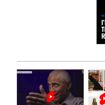
N
I
T
R