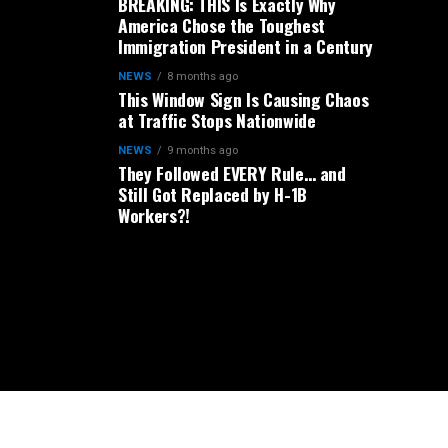
BREAKING: THIS Is Exactly Why
America Chose the Toughest
Immigration President in a Century
NEWS
8 months ago
This Window Sign Is Causing Chaos
at Traffic Stops Nationwide
NEWS
9 months ago
They Followed EVERY Rule… and
Still Got Replaced by H-1B
Workers?!