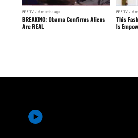
FPF TV
6 months ago
FPF TV
6 m
BREAKING: Obama Confirms Aliens
This Fas
Are REAL
Is Empow