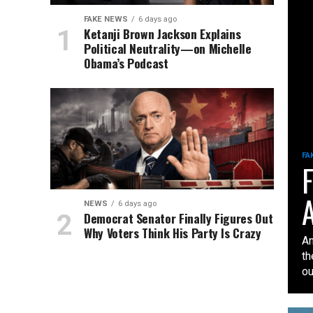
FAKE NEWS
6 days ago
Ketanji Brown Jackson Explains
Political Neutrality—on Michelle
Obama’s Podcast
FA
F
A
NEWS
6 days ago
Democrat Senator Finally Figures Out
Why Voters Think His Party Is Crazy
An
th
our