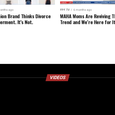
onths ago
FPF TV
6 months ago
hion Brand Thinks Divorce
MAHA Moms Are Reviving T
erment. It’s Not.
Trend and We’re Here for I
VIDEOS