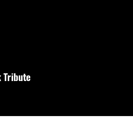
 Tribute