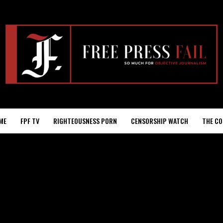
ME
FPF TV
RIGHTEOUSNESS PORN
CENSORSHIP WATCH
THE CO