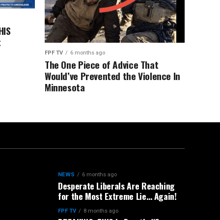
HIS
t
FPF TV
6 months ago
The One Piece of Advice That
Would’ve Prevented the Violence In
Minnesota
NEWS
6 months ago
Desperate Liberals Are Reaching
for the Most Extreme Lie… Again!
FPF TV
8 months ago