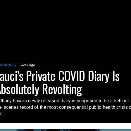
KE NEWS
1 week ago
auci’s Private COVID Diary Is
bsolutely Revolting
thony Fauci’s newly released diary is supposed to be a behind-
e-scenes record of the most consequential public-health crisis 
...