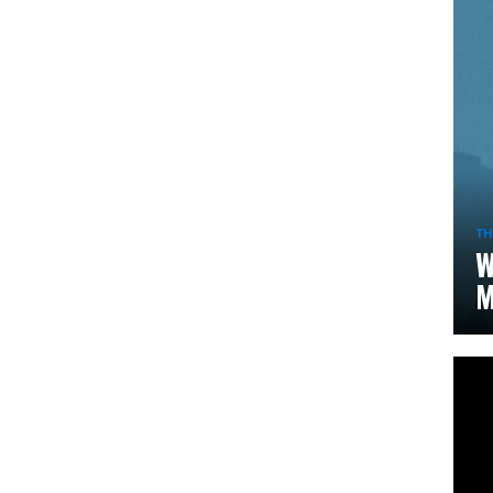
TH
W
M