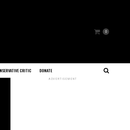
0
NSERVATIVE CRITIC
DONATE
ADVERTISEMENT