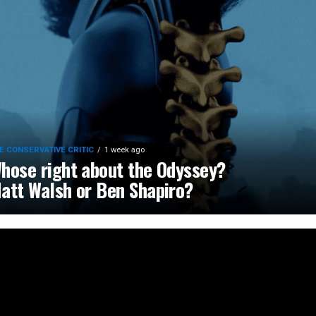
E CONSERVATIVE CRITIC
1 week ago
hose right about the Odyssey?
att Walsh or Ben Shapiro?