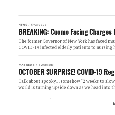
NEWS
5 years ago
BREAKING: Cuomo Facing Charges I
The former Governor of New York has faced man
COVID-19 infected elderly patients to nursing h
FAKE NEWS
5 years ago
OCTOBER SURPRISE! COVID-19 Regul
Talk about spooky… somehow “2 weeks to slow 
world is turning upside down as we head into th