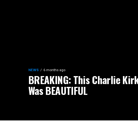
NEWS
6 months ago
BREAKING: This Charlie Kirk
Was BEAUTIFUL