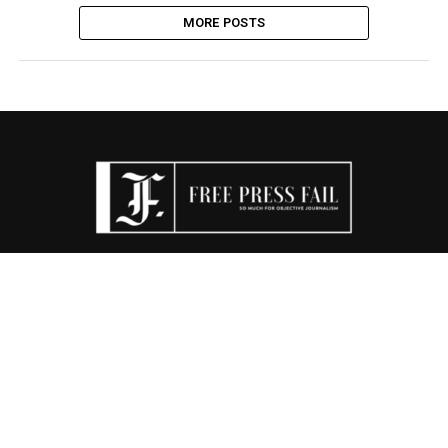
MORE POSTS
FPF TV
TDS
THE CONSERVATIVE CRITIC
RIGHTEOUSNESS PORN
CENSORSHIP WATCH
SHOP
DONATE