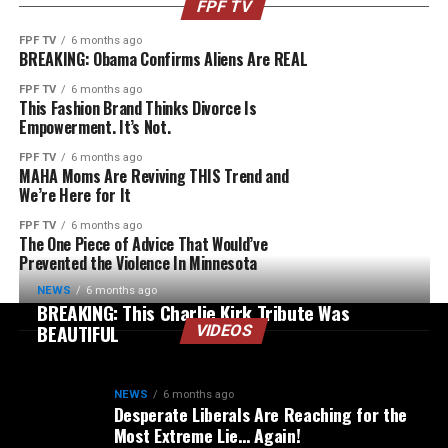
FPF TV
FPF TV
6 months ago
BREAKING: Obama Confirms Aliens Are REAL
FPF TV
6 months ago
This Fashion Brand Thinks Divorce Is
Empowerment. It’s Not.
FPF TV
6 months ago
MAHA Moms Are Reviving THIS Trend and
We’re Here for It
FPF TV
6 months ago
The One Piece of Advice That Would’ve
Prevented the Violence In Minnesota
NEWS
6 months ago
BREAKING: This Charlie Kirk Tribute Was
BEAUTIFUL
VIDEOS
NEWS
6 months ago
Desperate Liberals Are Reaching for the
Most Extreme Lie… Again!