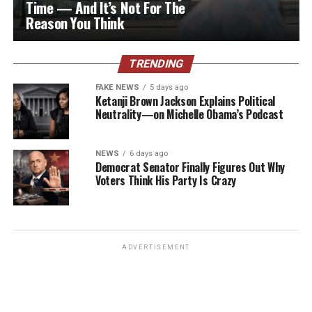
Time — And It’s Not For The
Reason You Think
TRENDING
FAKE NEWS
5 days ago
Ketanji Brown Jackson Explains Political
Neutrality—on Michelle Obama’s Podcast
NEWS
6 days ago
Democrat Senator Finally Figures Out Why
Voters Think His Party Is Crazy
ADVERTISEMENT