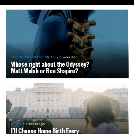
THE CONSERVATIVE CRITIC
1 week ago
Whose right about the Odyssey?
Matt Walsh or Ben Shapiro?
NEWS
4 weeks ago
I’ll Choose Home Birth Every