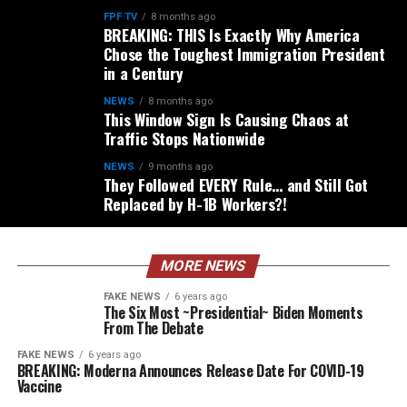
FPF TV
8 months ago
BREAKING: THIS Is Exactly Why America
Chose the Toughest Immigration President
in a Century
NEWS
8 months ago
This Window Sign Is Causing Chaos at
Traffic Stops Nationwide
NEWS
9 months ago
They Followed EVERY Rule… and Still Got
Replaced by H-1B Workers?!
MORE NEWS
FAKE NEWS
6 years ago
The Six Most ~Presidential~ Biden Moments
From The Debate
FAKE NEWS
6 years ago
BREAKING: Moderna Announces Release Date For COVID-19
Vaccine