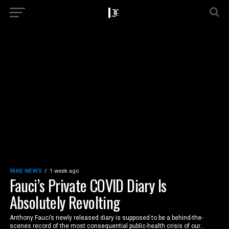
FAKE NEWS
1 week ago
Fauci’s Private COVID Diary Is
Absolutely Revolting
Anthony Fauci’s newly released diary is supposed to be a behind-the-
scenes record of the most consequential public-health crisis of our...