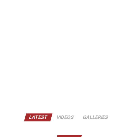
LATEST
VIDEOS
GALLERIES