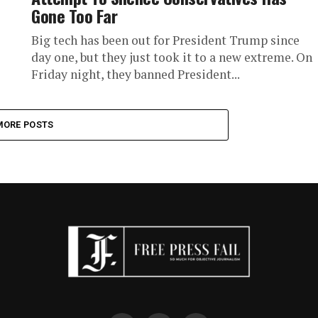
Gone Too Far
Big tech has been out for President Trump since
day one, but they just took it to a new extreme. On
Friday night, they banned President...
MORE POSTS