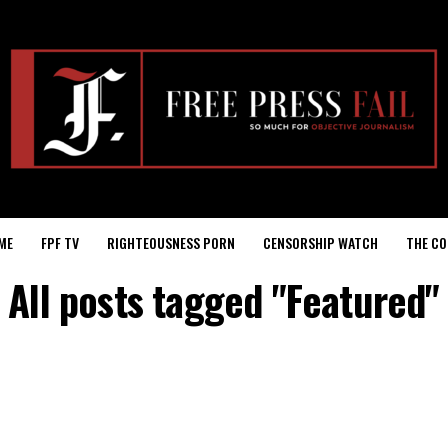
ME
FPF TV
RIGHTEOUSNESS PORN
CENSORSHIP WATCH
THE CO
All posts tagged "Featured"