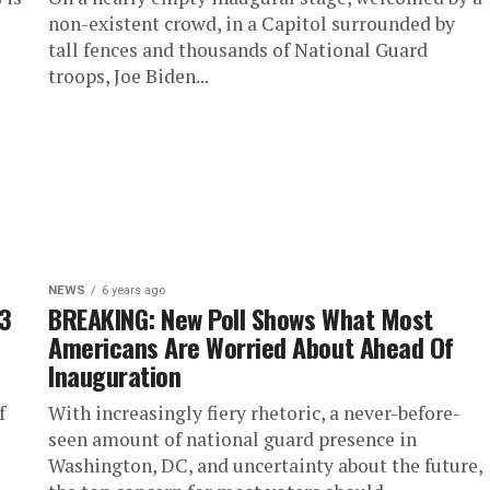
non-existent crowd, in a Capitol surrounded by
tall fences and thousands of National Guard
troops, Joe Biden...
NEWS
6 years ago
 3
BREAKING: New Poll Shows What Most
Americans Are Worried About Ahead Of
Inauguration
f
With increasingly fiery rhetoric, a never-before-
seen amount of national guard presence in
Washington, DC, and uncertainty about the future,