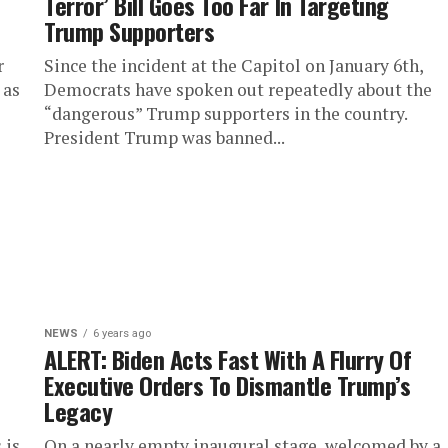
Terror’ Bill Goes Too Far In Targeting
Trump Supporters
r
Since the incident at the Capitol on January 6th,
 as
Democrats have spoken out repeatedly about the
“dangerous” Trump supporters in the country.
President Trump was banned...
NEWS
6 years ago
h
ALERT: Biden Acts Fast With A Flurry Of
Executive Orders To Dismantle Trump’s
Legacy
 is
On a nearly empty inaugural stage, welcomed by a