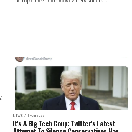
the top concern for most voters should...
ed
NEWS
6 years ago
It’s A Big Tech Coup: Twitter’s Latest
Attempt To Silence Conservatives Has