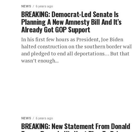
NEWS
6 years ago
BREAKING: Democrat-Led Senate Is
Planning A New Amnesty Bill And It’s
Already Got GOP Support
In his first few hours as President, Joe Biden
halted construction on the southern border wal
and pledged to end all deportations… But that
wasn’t enough...
NEWS
6 years ago
BREAKING: New Statement From Donald