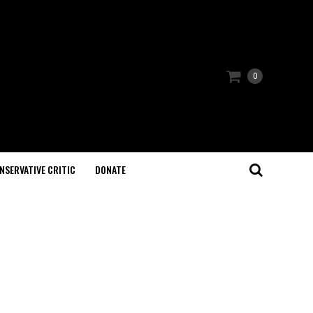
0
NSERVATIVE CRITIC
DONATE