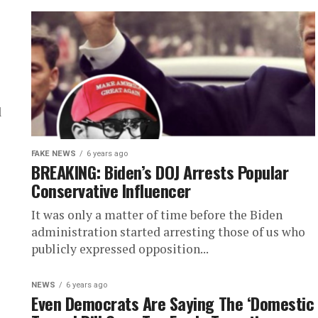
l
FAKE NEWS
6 years ago
BREAKING: Biden’s DOJ Arrests Popular
Conservative Influencer
It was only a matter of time before the Biden
administration started arresting those of us who
publicly expressed opposition...
NEWS
6 years ago
Even Democrats Are Saying The ‘Domestic