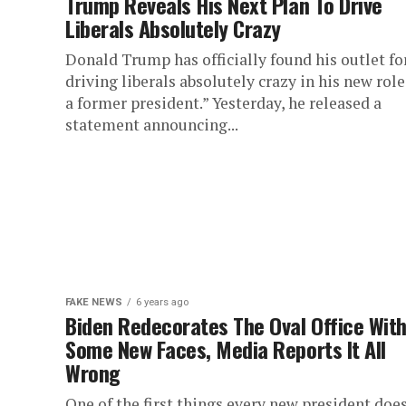
Trump Reveals His Next Plan To Drive
Liberals Absolutely Crazy
Donald Trump has officially found his outlet fo
driving liberals absolutely crazy in his new role
a former president.” Yesterday, he released a
statement announcing...
FAKE NEWS
6 years ago
Biden Redecorates The Oval Office Wit
Some New Faces, Media Reports It All
Wrong
One of the first things every new president does