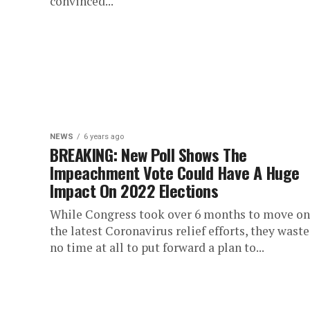
convinced...
NEWS
6 years ago
BREAKING: New Poll Shows The
Impeachment Vote Could Have A Huge
Impact On 2022 Elections
While Congress took over 6 months to move on
the latest Coronavirus relief efforts, they wast
no time at all to put forward a plan to...