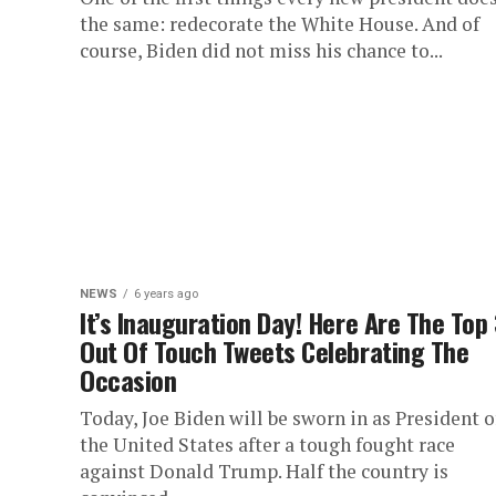
the same: redecorate the White House. And of
course, Biden did not miss his chance to...
NEWS
6 years ago
It’s Inauguration Day! Here Are The Top
Out Of Touch Tweets Celebrating The
Occasion
Today, Joe Biden will be sworn in as President o
the United States after a tough fought race
against Donald Trump. Half the country is