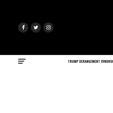
TRUMP DERANGEMENT SYNDRO