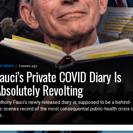
KE NEWS
2 weeks ago
auci’s Private COVID Diary Is
bsolutely Revolting
thony Fauci’s newly released diary is supposed to be a behind-
e-scenes record of the most consequential public-health crisis 
...