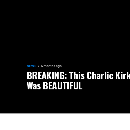
NEWS
6 months ago
BREAKING: This Charlie Kirk
Was BEAUTIFUL