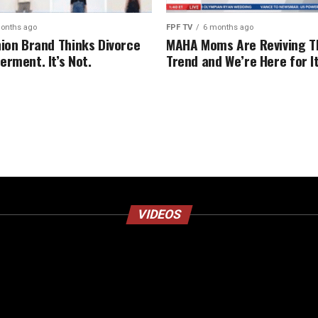
onths ago
FPF TV
6 months ago
hion Brand Thinks Divorce
MAHA Moms Are Reviving T
erment. It’s Not.
Trend and We’re Here for I
VIDEOS