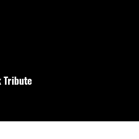
 Tribute