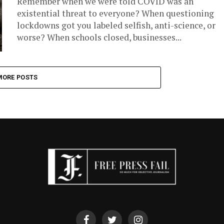
Remember when we were told COVID was an
existential threat to everyone? When questioning
lockdowns got you labeled selfish, anti-science, or
worse? When schools closed, businesses...
MORE POSTS