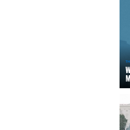
TH
W
M