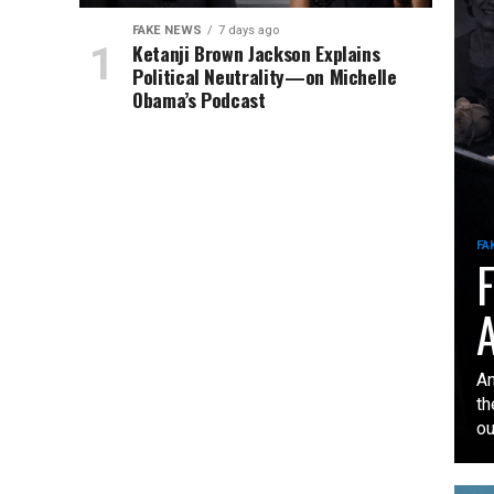
FAKE NEWS
7 days ago
Ketanji Brown Jackson Explains
Political Neutrality—on Michelle
Obama’s Podcast
FA
F
A
An
th
our