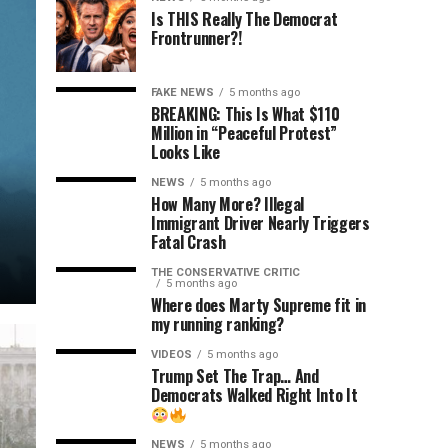
Is THIS Really The Democrat
Frontrunner?!
FAKE NEWS
5 months ago
BREAKING: This Is What $110
Million in “Peaceful Protest”
Looks Like
NEWS
5 months ago
How Many More? Illegal
Immigrant Driver Nearly Triggers
Fatal Crash
THE CONSERVATIVE CRITIC
5 months ago
Where does Marty Supreme fit in
my running ranking?
VIDEOS
5 months ago
Trump Set The Trap… And
Democrats Walked Right Into It
NEWS
5 months ago