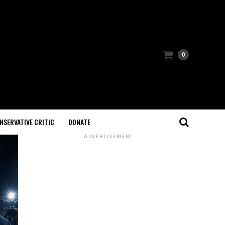
0
NSERVATIVE CRITIC
DONATE
ADVERTISEMENT