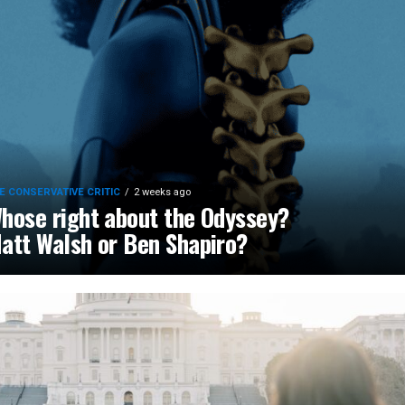
E CONSERVATIVE CRITIC
2 weeks ago
hose right about the Odyssey?
att Walsh or Ben Shapiro?