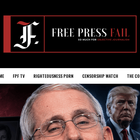
ME
FPF TV
RIGHTEOUSNESS PORN
CENSORSHIP WATCH
THE CO