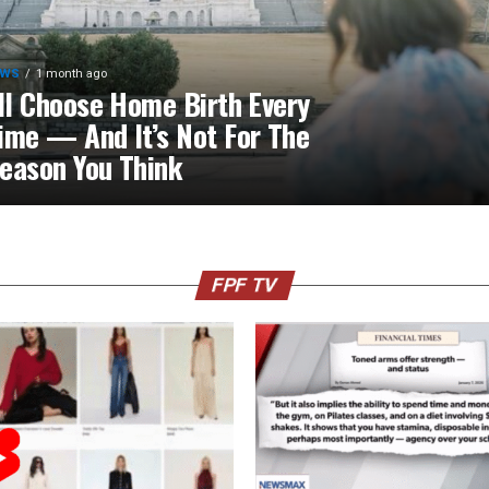
EWS
1 month ago
’ll Choose Home Birth Every
ime — And It’s Not For The
eason You Think
FPF TV