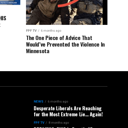
HIS
t
FPF TV
6 months ago
The One Piece of Advice That
Would’ve Prevented the Violence In
Minnesota
NEWS
6 months ago
Desperate Liberals Are Reaching
for the Most Extreme Lie… Again!
FPF TV
8 months ago