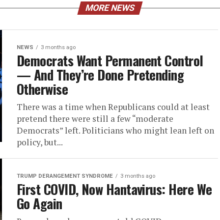
MORE NEWS
NEWS
3 months ago
Democrats Want Permanent Control
— And They’re Done Pretending
Otherwise
There was a time when Republicans could at least
pretend there were still a few “moderate
Democrats” left. Politicians who might lean left on
policy, but...
TRUMP DERANGEMENT SYNDROME
3 months ago
First COVID, Now Hantavirus: Here We
Go Again