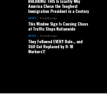
BREAKING: THIS Is Exactly Why
America Chose the Toughest
Immigration President in a Century
NEWS
8 months ago
This Window Sign Is Causing Chaos
at Traffic Stops Nationwide
NEWS
9 months ago
They Followed EVERY Rule… and
Still Got Replaced by H-1B
Workers?!