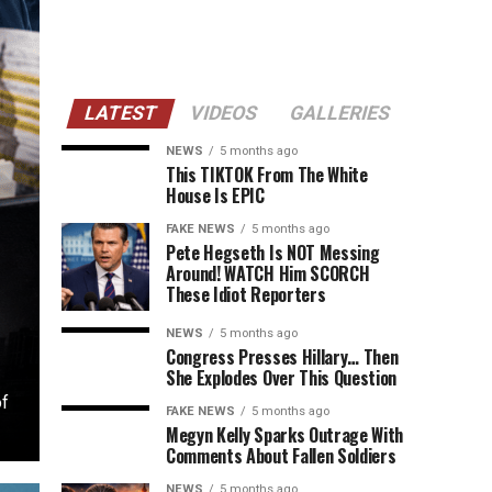
LATEST
VIDEOS
GALLERIES
NEWS
5 months ago
This TIKTOK From The White
House Is EPIC
FAKE NEWS
5 months ago
Pete Hegseth Is NOT Messing
Around! WATCH Him SCORCH
These Idiot Reporters
NEWS
5 months ago
Congress Presses Hillary… Then
She Explodes Over This Question
of
FAKE NEWS
5 months ago
Megyn Kelly Sparks Outrage With
Comments About Fallen Soldiers
NEWS
5 months ago