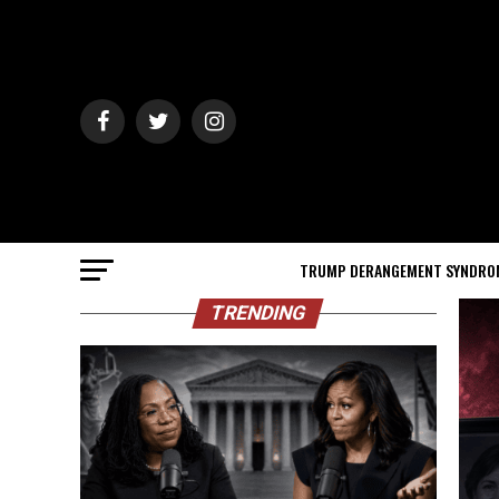
TRUMP DERANGEMENT SYNDRO
TRENDING