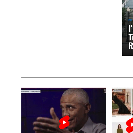
N
I
T
R