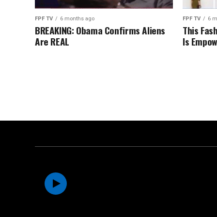
FPF TV
6 months ago
FPF TV
6 m
BREAKING: Obama Confirms Aliens
This Fas
Are REAL
Is Empow