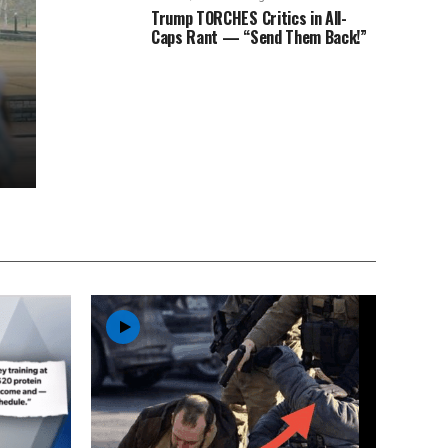
Trump TORCHES Critics in All-
Caps Rant — “Send Them Back!”